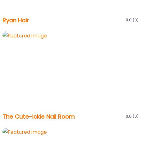
Ryan Hair
0.0
(0)
The Cute-ickle Nail Room
0.0
(0)