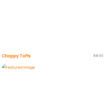
Choppy Toffs
0.0
(0)