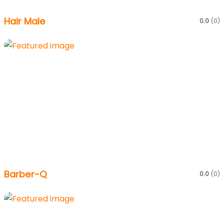
Hair Male
0.0
(0)
Barber-Q
0.0
(0)