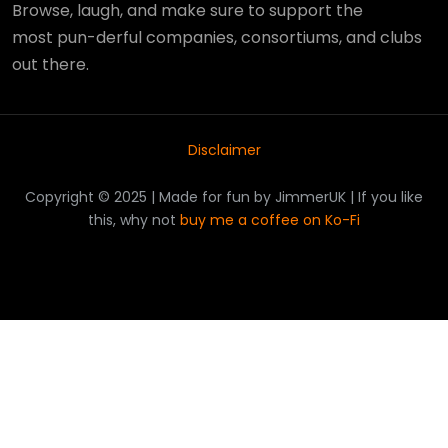
Browse, laugh, and make sure to support the
most pun-derful companies, consortiums, and clubs
out there.
Disclaimer
Copyright © 2025 | Made for fun by JimmerUK | If you like
this, why not
buy me a coffee on Ko-Fi