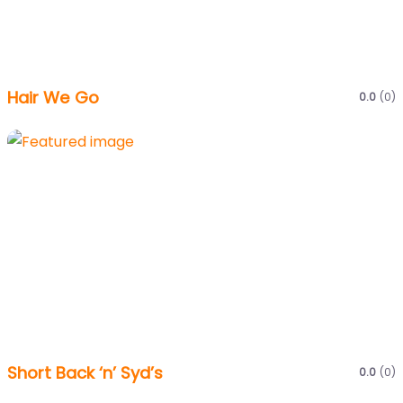
Hair We Go
0.0
(0)
Short Back ‘n’ Syd’s
0.0
(0)