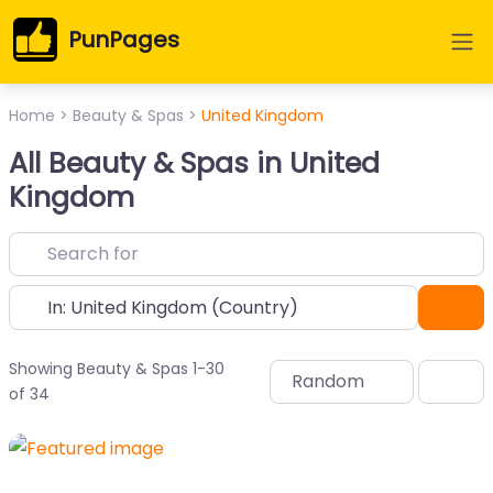
PunPages
Home
>
Beauty & Spas
>
United Kingdom
All Beauty & Spas in United
Kingdom
Near
Sea
Showing Beauty & Spas 1-30
Random
of 34