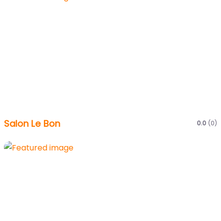
Salon Le Bon
0.0
(0)