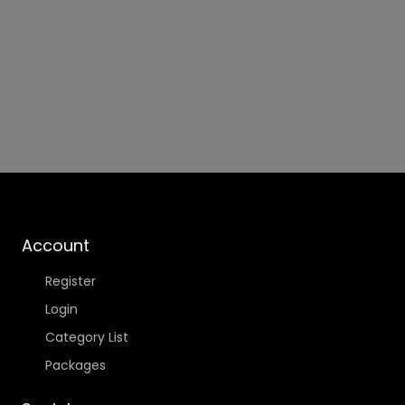
Account
Register
Login
Category List
Packages