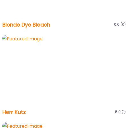
Blonde Dye Bleach
0.0
(0)
Herr Kutz
5.0
(1)