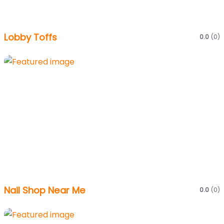
Lobby Toffs
0.0
(0)
Nail Shop Near Me
0.0
(0)