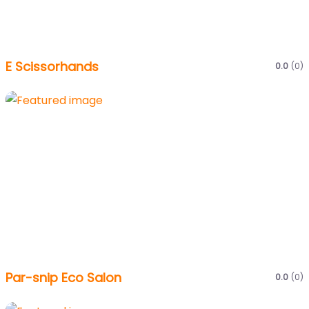
E Scissorhands
0.0
(0)
Par-snip Eco Salon
0.0
(0)