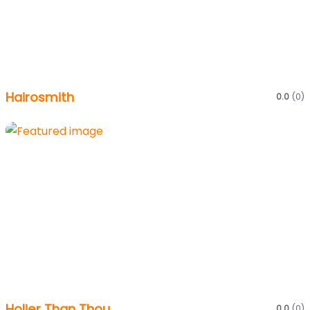
Hairosmith
0.0
(0)
Holier Than Thou
0.0
(0)