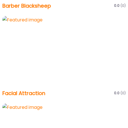
Barber Blacksheep
0.0
(0)
Facial Attraction
0.0
(0)