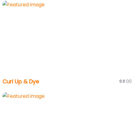
Curl Up & Dye
0.0
(0)