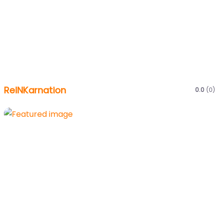
ReINKarnation
0.0
(0)