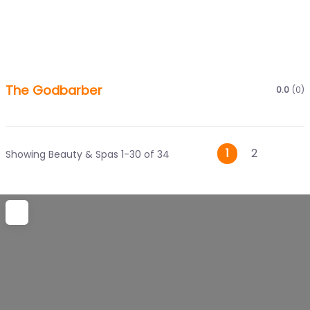
The Godbarber
0.0
(0)
Posts
Older
1
2
Showing Beauty & Spas 1-30 of 34
navigati