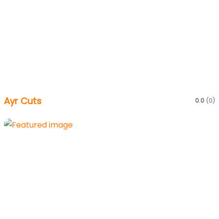
Ayr Cuts
0.0
(0)