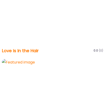
Love is in the Hair
0.0
(0)