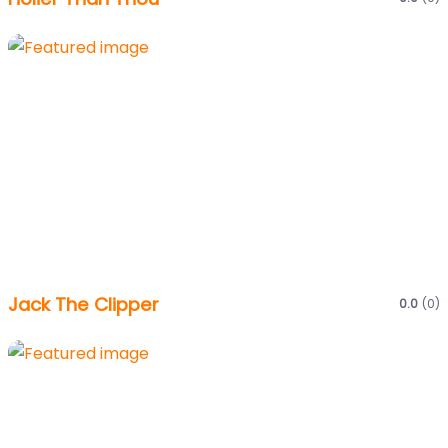
Jack The Clipper
0.0
(0)