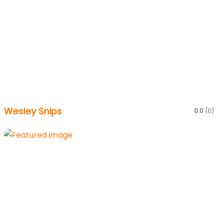
Wesley Snips
0.0
(0)