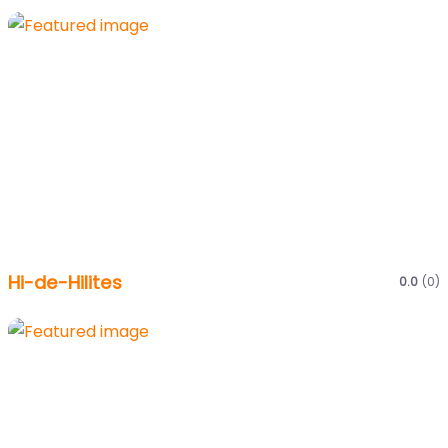
Hi-de-Hilites
0.0
(0)