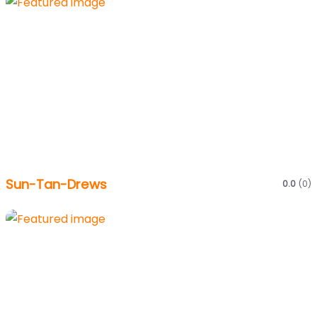
Sun-Tan-Drews
0.0
(0)