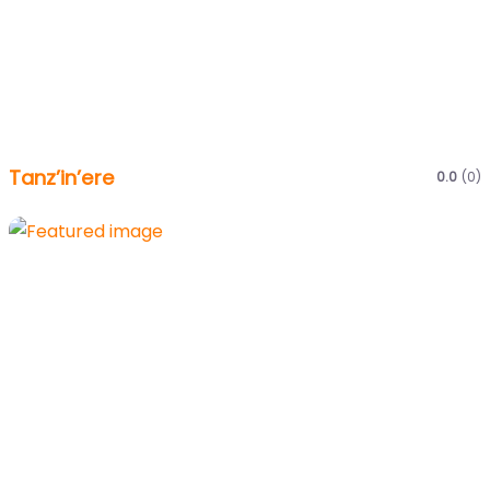
Tanz’in’ere
0.0
(0)