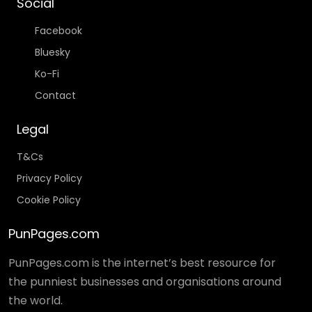
Social
Facebook
Bluesky
Ko-Fi
Contact
Legal
T&Cs
Privacy Policy
Cookie Policy
PunPages.com
PunPages.com is the internet’s best resource for
the punniest businesses and organisations around
the world.