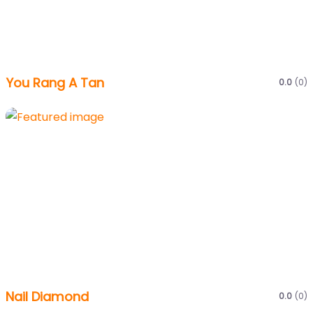
You Rang A Tan
0.0
(0)
Nail Diamond
0.0
(0)