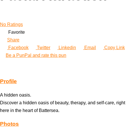
No Ratings
Favorite
Share
Facebook
Twitter
Linkedin
Email
Copy Link
Be a PunPal and rate this pun
Profile
A hidden oasis.
Discover a hidden oasis of beauty, therapy, and self-care, right
here in the heart of Battersea.
Photos