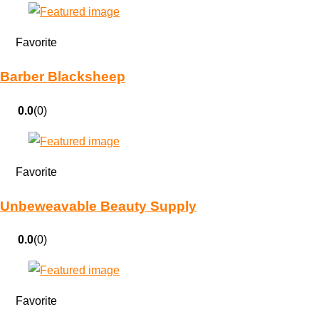
Favorite
Barber Blacksheep
0.0
(0)
Favorite
Unbeweavable Beauty Supply
0.0
(0)
Favorite