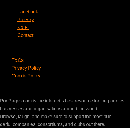
Facebook
Bluesky
Ko-Fi
Contact
Legal
T&Cs
Privacy Policy
Cookie Policy
PunPages.com
PunPages.com is the internet’s best resource for the punniest
businesses and organisations around the world.
Browse, laugh, and make sure to support the most pun-
derful companies, consortiums, and clubs out there.