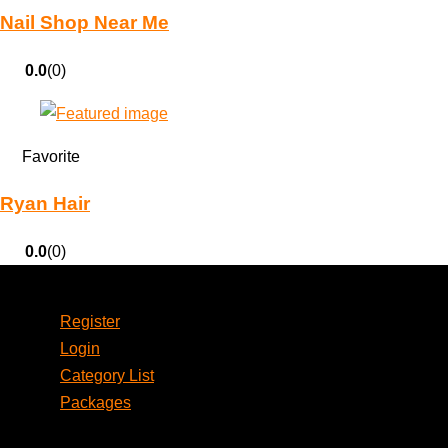
Nail Shop Near Me
0.0
(0)
Favorite
Ryan Hair
0.0
(0)
Account
Register
Login
Category List
Packages
Social