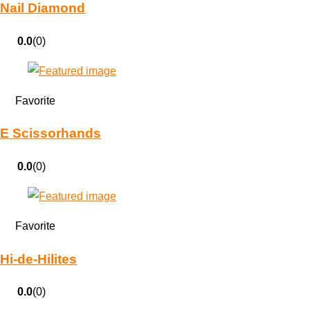
Nail Diamond
0.0
(0)
Favorite
E Scissorhands
0.0
(0)
Favorite
Hi-de-Hilites
0.0
(0)