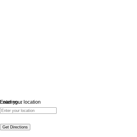
Loading…
Enter your location
Get Directions