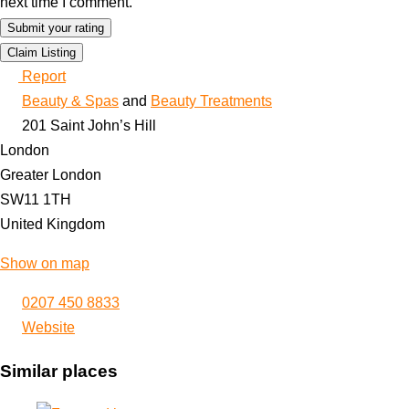
next time I comment.
Claim Listing
Report
Beauty & Spas
and
Beauty Treatments
201 Saint John’s Hill
London
Greater London
SW11 1TH
United Kingdom
Show on map
0207 450 8833
Website
Similar places