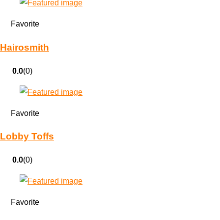
Favorite
Hairosmith
0.0
(0)
Favorite
Lobby Toffs
0.0
(0)
Favorite