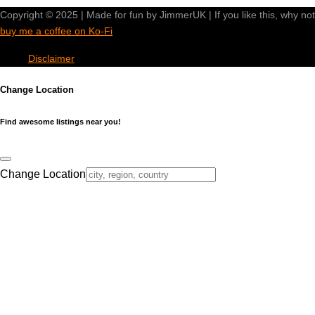
Copyright © 2025 | Made for fun by JimmerUK | If you like this, why not
buy me a coffee on Ko-Fi
Disclaimer
Change Location
Find awesome listings near you!
Change Location