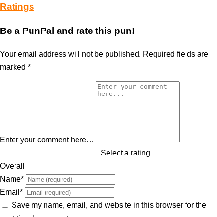
Ratings
Be a PunPal and rate this pun!
Your email address will not be published.
Required fields are
marked
*
Enter your comment here…
Select a rating
Overall
Name
*
Email
*
Save my name, email, and website in this browser for the