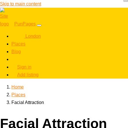
Skip to main content
PunPages
London
Places
Blog
Sign in
Add listing
Home
Places
Facial Attraction
Facial Attraction