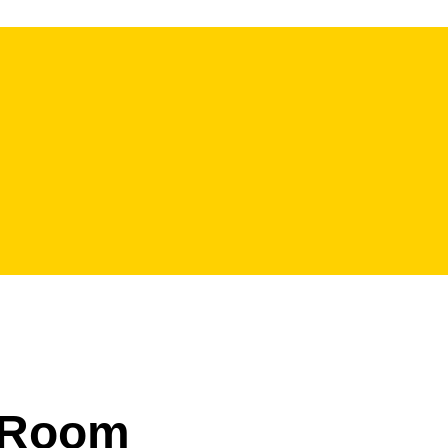
l Room