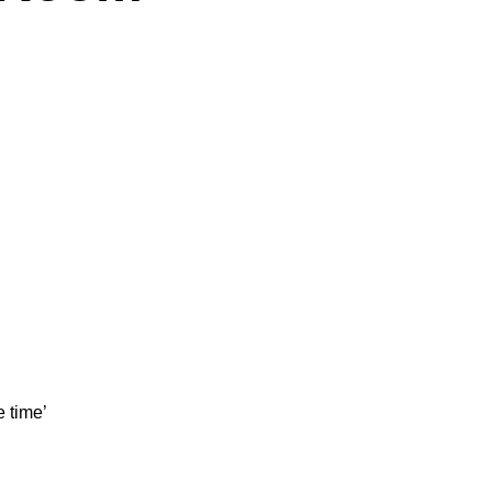
e time’