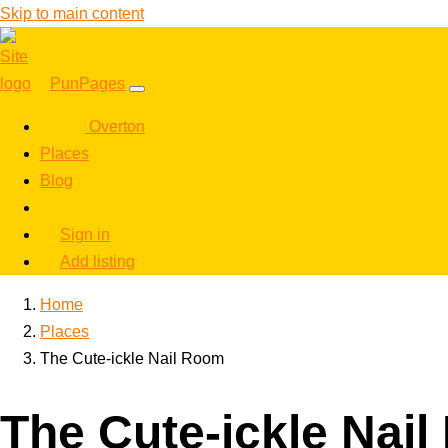
Skip to main content
PunPages
Overton
Places
Blog
Sign in
Add listing
Home
Places
The Cute-ickle Nail Room
The Cute-ickle Nai