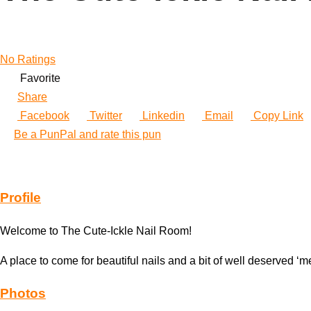
No Ratings
Favorite
Share
Facebook
Twitter
Linkedin
Email
Copy Link
Be a PunPal and rate this pun
Profile
Welcome to The Cute-Ickle Nail Room!
A place to come for beautiful nails and a bit of well deserved ‘m
Photos