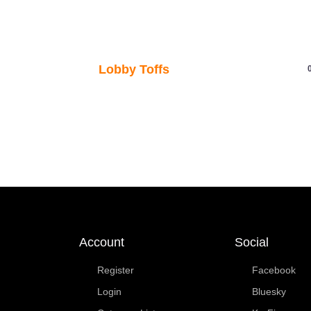
Account
Social
Register
Facebook
Login
Bluesky