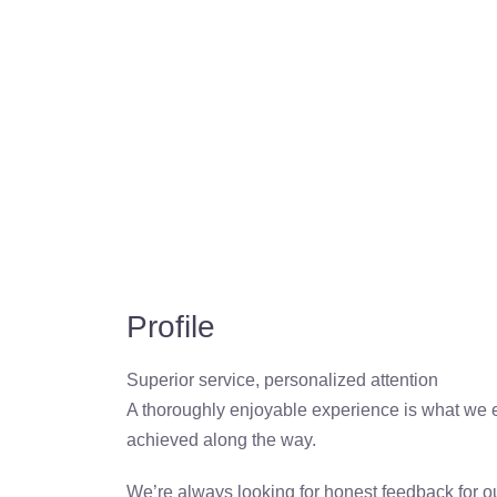
Profile
Superior service, personalized attention
A thoroughly enjoyable experience is what we exp
achieved along the way.
We’re always looking for honest feedback for ou