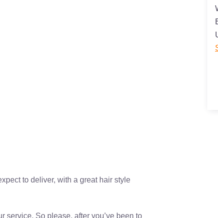
ect to deliver, with a great hair style
r service. So please, after you’ve been to