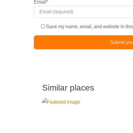
Email
*
Save my name, email, and website in this
Similar places
Previous