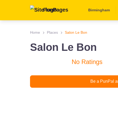
PunPages
Birmingham
Home
Places
Salon Le Bon
Salon Le Bon
No Ratings
Be a PunPal an