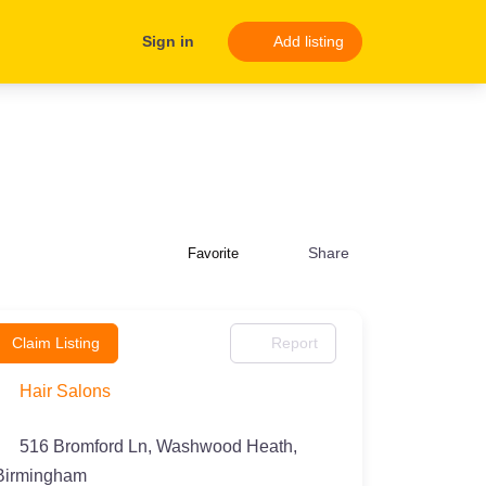
Sign in
Add listing
Share
Favorite
Claim Listing
Report
Hair Salons
516 Bromford Ln, Washwood Heath,
Birmingham