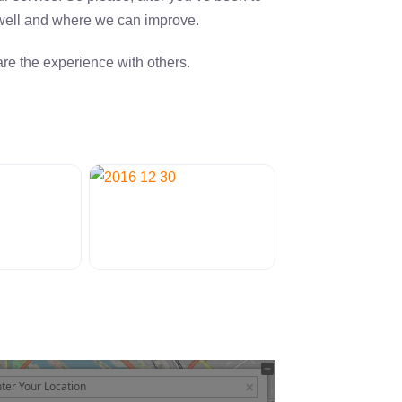
 well and where we can improve.
re the experience with others.