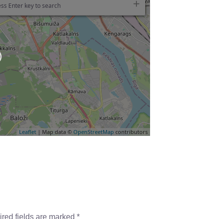
ss Enter key to search
Leaflet
| Map data ©
OpenStreetMap
contributors
red fields are marked
*