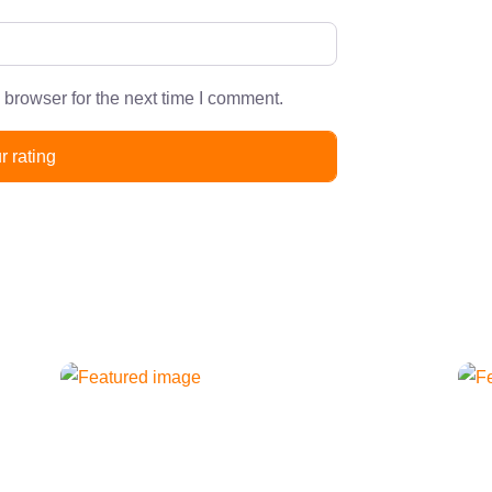
 browser for the next time I comment.