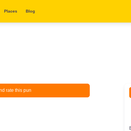
Places
Blog
d rate this pun