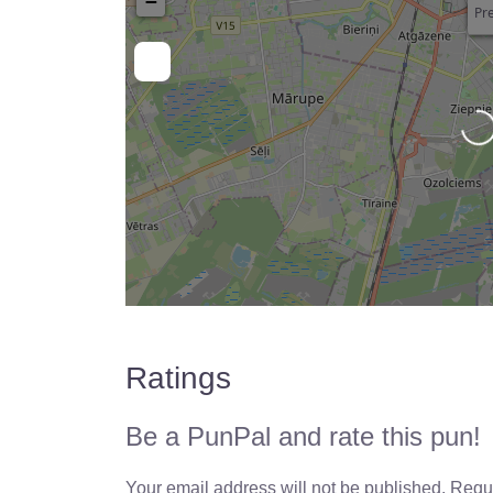
−
Pre
Loading…
Ratings
Be a PunPal and rate this pun!
Your email address will not be published.
Requi