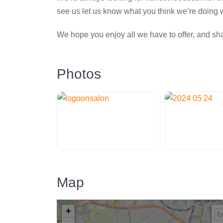
see us let us know what you think we’re doing
We hope you enjoy all we have to offer, and sha
Photos
Map
+