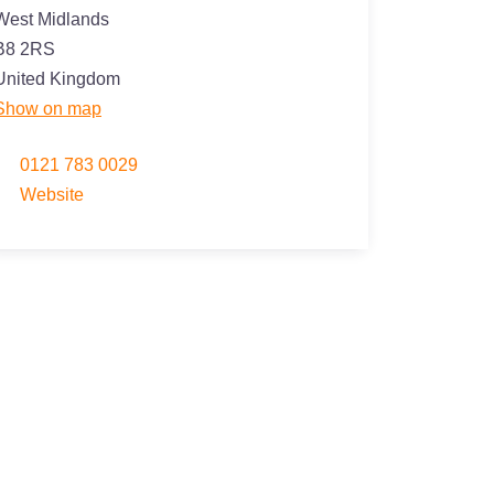
West Midlands
B8 2RS
United Kingdom
Show on map
0121 783 0029
Website