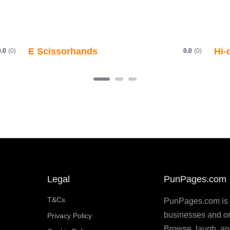
Legal
PunPages.com
T&Cs
PunPages.com is th
businesses and or
Privacy Policy