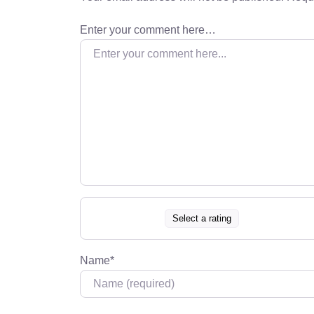
Enter your comment here…
Select a rating
Name
*