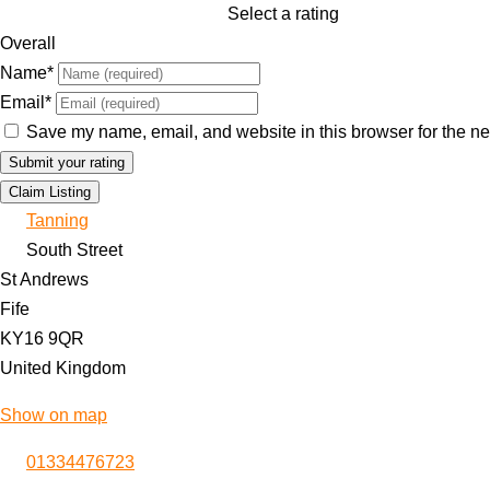
Select a rating
Overall
Name
*
Email
*
Save my name, email, and website in this browser for the ne
Claim Listing
Tanning
South Street
St Andrews
Fife
KY16 9QR
United Kingdom
Show on map
01334476723