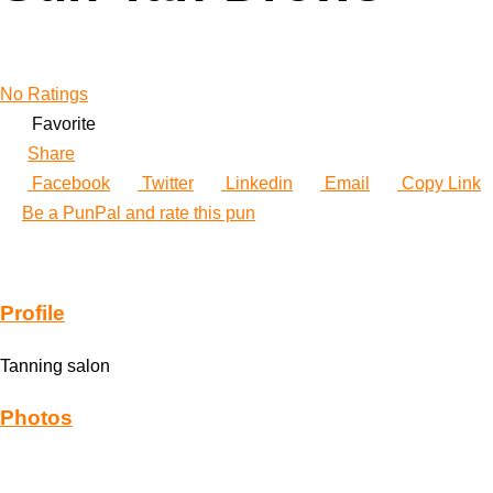
No Ratings
Favorite
Share
Facebook
Twitter
Linkedin
Email
Copy Link
Be a PunPal and rate this pun
Profile
Tanning salon
Photos