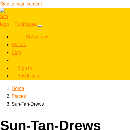
Skip to main content
PunPages
St Andrews
Places
Blog
Sign in
Add listing
Home
Places
Sun-Tan-Drews
Sun-Tan-Drews