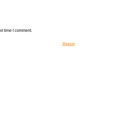
xt time I comment.
Report