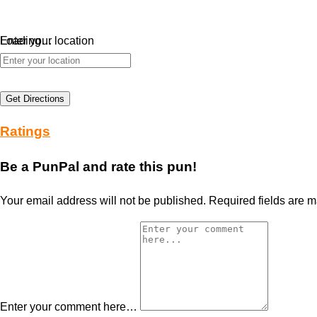
Loading…
Enter your location
Get Directions
Ratings
Be a PunPal and rate this pun!
Your email address will not be published.
Required fields are 
Enter your comment here…