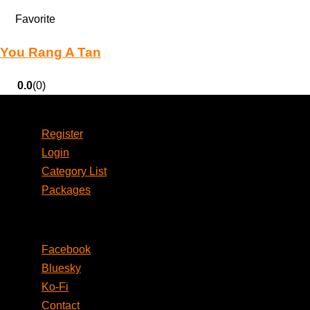
Favorite
You Rang A Tan
0.0
(0)
Account
Register
Login
Category List
Packages
Social
Facebook
Bluesky
Ko-Fi
Contact