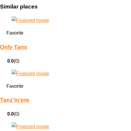
Similar places
Favorite
Only Tans
0.0
(0)
Favorite
Tanz’in’ere
0.0
(0)