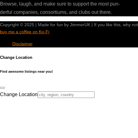
Browse, laugh, and make sure to support the most pun-
derful companies, consortiums, and clubs out there.
Copyright © 2025 | Made for fun by JimmerUK | If you like this, why not
buy me a coffee on Ko-Fi
Disclaimer
Change Location
Find awesome listings near you!
Change Location