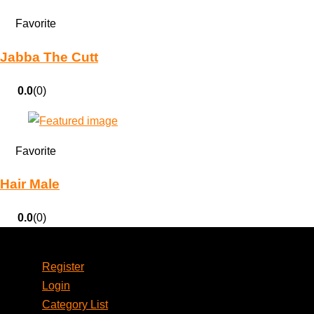
Favorite
Jabba The Cutt
0.0
(0)
Favorite
Hair Male
0.0
(0)
Account
Register
Login
Category List