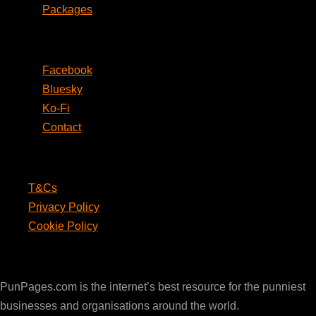
Packages
Social
Facebook
Bluesky
Ko-Fi
Contact
Legal
T&Cs
Privacy Policy
Cookie Policy
PunPages.com
PunPages.com is the internet’s best resource for the punniest
businesses and organisations around the world.