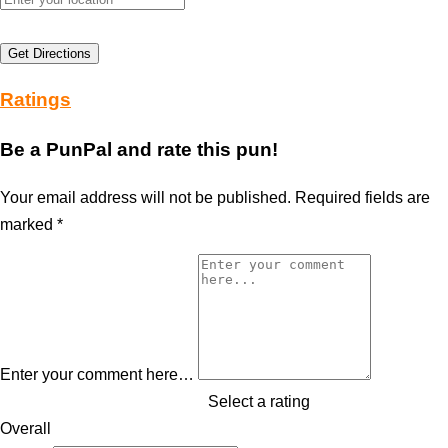
Get Directions
Ratings
Be a PunPal and rate this pun!
Your email address will not be published.
Required fields are
marked
*
Enter your comment here…
Select a rating
Overall