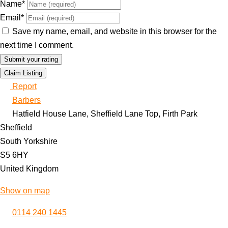
Name
*
Email
*
Save my name, email, and website in this browser for the
next time I comment.
Claim Listing
Report
Barbers
Hatfield House Lane, Sheffield Lane Top, Firth Park
Sheffield
South Yorkshire
S5 6HY
United Kingdom
Show on map
0114 240 1445