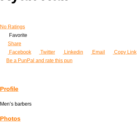
No Ratings
Favorite
Share
Facebook
Twitter
Linkedin
Email
Copy Link
Be a PunPal and rate this pun
Profile
Men’s barbers
Photos