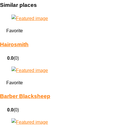
Similar places
Favorite
Hairosmith
0.0
(0)
Favorite
Barber Blacksheep
0.0
(0)