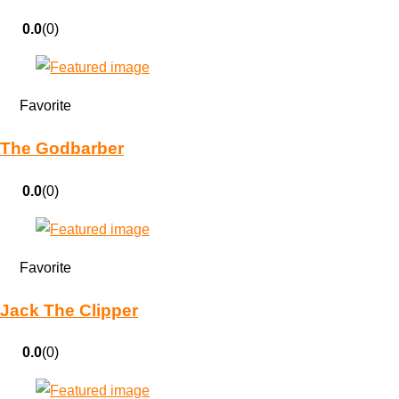
0.0
(0)
Favorite
The Godbarber
0.0
(0)
Favorite
Jack The Clipper
0.0
(0)