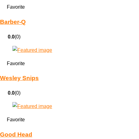
Favorite
Barber-Q
0.0
(0)
Favorite
Wesley Snips
0.0
(0)
Favorite
Good Head