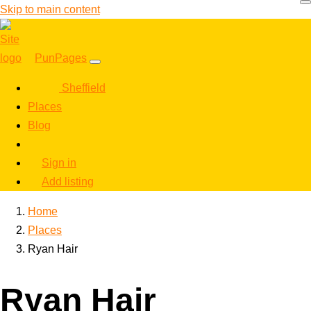
Skip to main content
PunPages
Sheffield
Places
Blog
Sign in
Add listing
Home
Places
Ryan Hair
Ryan Hair