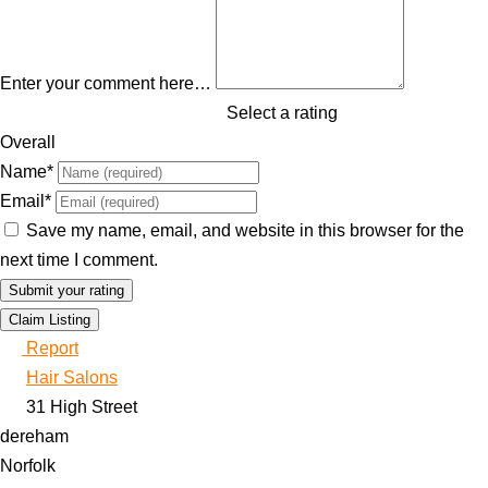
Enter your comment here…
Select a rating
Overall
Name
*
Email
*
Save my name, email, and website in this browser for the
next time I comment.
Claim Listing
Report
Hair Salons
31 High Street
dereham
Norfolk