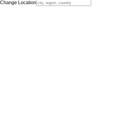
Change Location