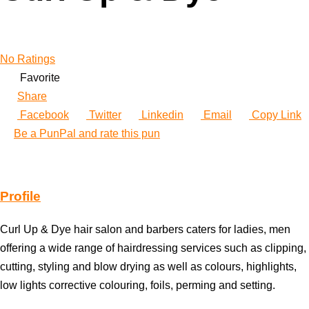
No Ratings
Favorite
Share
Facebook
Twitter
Linkedin
Email
Copy Link
Be a PunPal and rate this pun
Profile
Curl Up & Dye hair salon and barbers caters for ladies, men
offering a wide range of hairdressing services such as clipping,
cutting, styling and blow drying as well as colours, highlights,
low lights corrective colouring, foils, perming and setting.