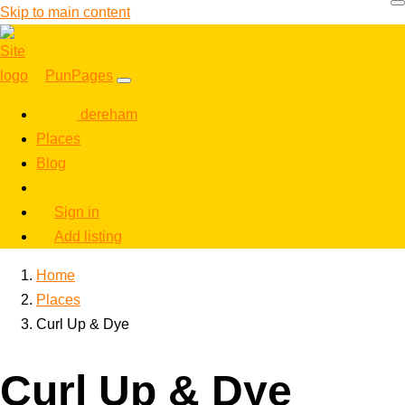
Skip to main content
PunPages
dereham
Places
Blog
Sign in
Add listing
Home
Places
Curl Up & Dye
Curl Up & Dye