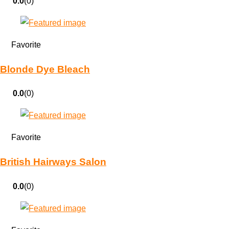
0.0
(0)
Favorite
Blonde Dye Bleach
0.0
(0)
Favorite
British Hairways Salon
0.0
(0)