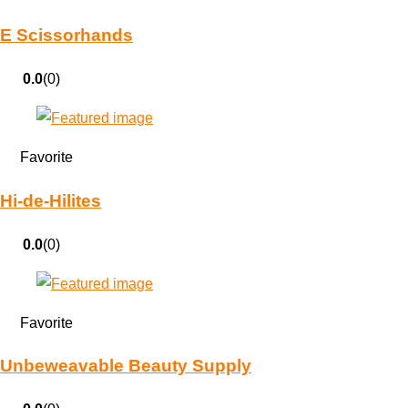
E Scissorhands
0.0
(0)
Favorite
Hi-de-Hilites
0.0
(0)
Favorite
Unbeweavable Beauty Supply