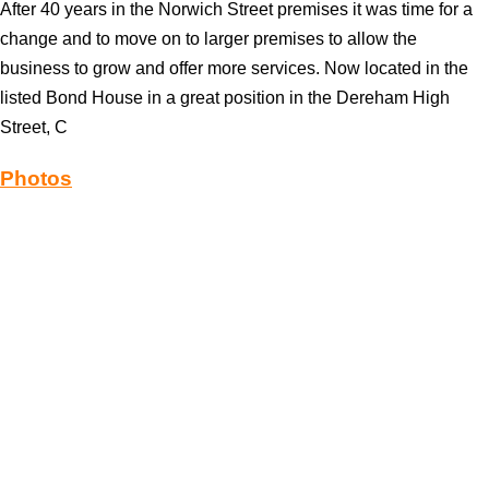
After 40 years in the Norwich Street premises it was time for a
change and to move on to larger premises to allow the
business to grow and offer more services. Now located in the
listed Bond House in a great position in the Dereham High
Street, C
Photos