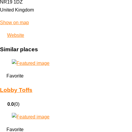
NR19 1DZ
United Kingdom
Show on map
Website
Similar places
Favorite
Lobby Toffs
0.0
(0)
Favorite