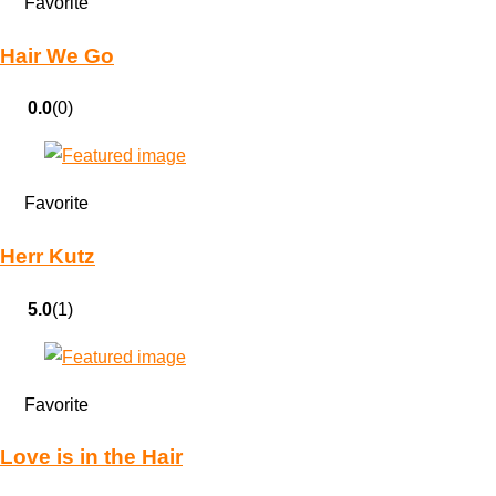
Favorite
Hair We Go
0.0
(0)
Favorite
Herr Kutz
5.0
(1)
Favorite
Love is in the Hair