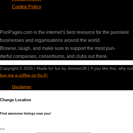
Cookie Policy
PunPages.com
PunPages.com is the internet’s best resource for the punniest
businesses and organisations around the world.
Browse, laugh, and make sure to support the most pun-
derful companies, consortiums, and clubs out there.
Copyright © 2025 | Made for fun by JimmerUK | If you like this, why not
buy me a coffee on Ko-Fi
Disclaimer
Change Location
Find awesome listings near you!