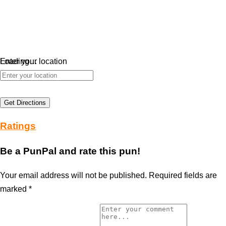
Loading…
Enter your location
Get Directions
Ratings
Be a PunPal and rate this pun!
Your email address will not be published.
Required fields are
marked
*