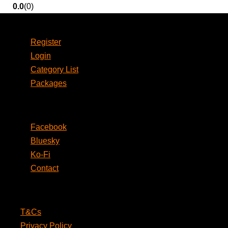
0.0
(0)
Account
Register
Login
Category List
Packages
Social
Facebook
Bluesky
Ko-Fi
Contact
Legal
T&Cs
Privacy Policy