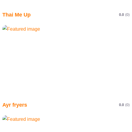
Thai Me Up
0.0
(0)
Ayr fryers
0.0
(0)