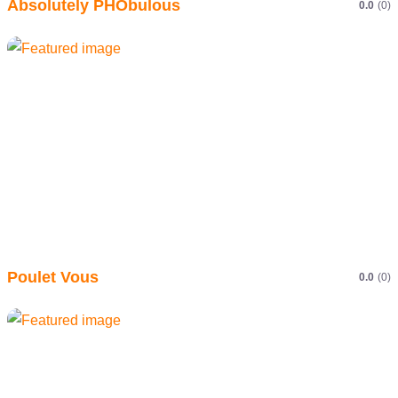
Absolutely PHObulous
0.0
(0)
Poulet Vous
0.0
(0)