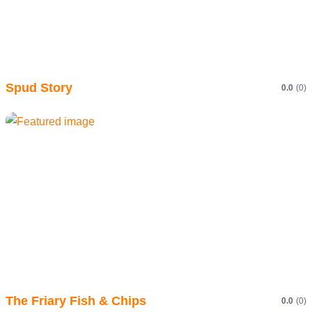
Spud Story
0.0
(0)
The Friary Fish & Chips
0.0
(0)