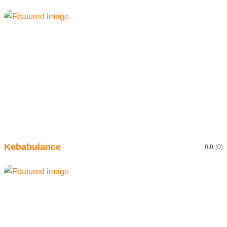
Kebabulance
0.0
(0)