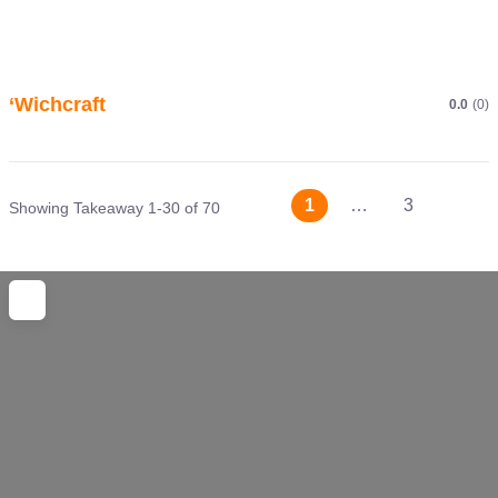
‘Wichcraft
0.0
(0)
Posts
Older 
1
…
3
Showing Takeaway 1-30 of 70
navigation