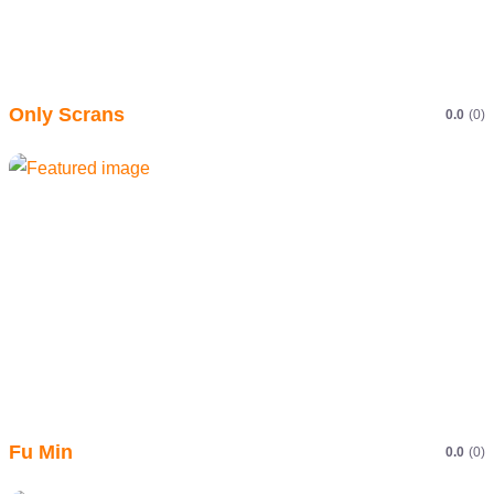
Only Scrans
0.0
(0)
Fu Min
0.0
(0)