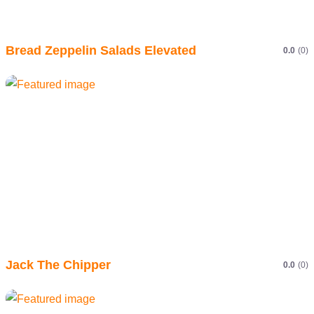
Bread Zeppelin Salads Elevated
0.0
(0)
Jack The Chipper
0.0
(0)