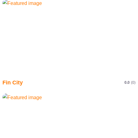
Fin City
0.0
(0)