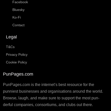
Facebook
Bluesky
Ko-Fi
Contact
Legal
T&Cs
Privacy Policy
Cookie Policy
PunPages.com
PunPages.com is the internet’s best resource for the
punniest businesses and organisations around the world.
Browse, laugh, and make sure to support the most pun-
derful companies, consortiums, and clubs out there.