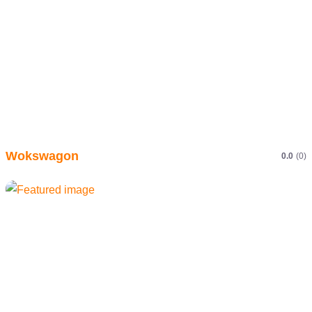
Wokswagon
0.0
(0)