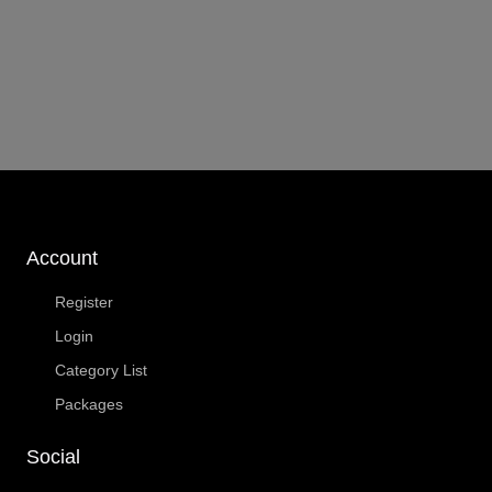
Account
Register
Login
Category List
Packages
Social