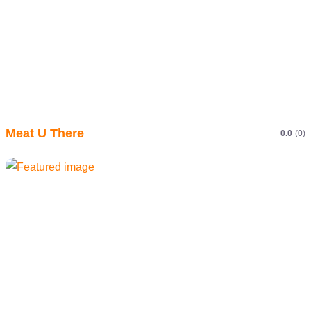
Meat U There
0.0
(0)