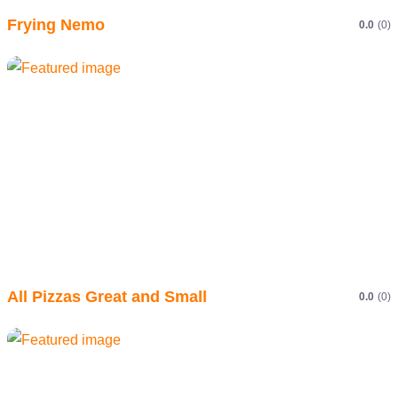
Frying Nemo
0.0
(0)
All Pizzas Great and Small
0.0
(0)