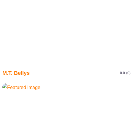
M.T. Bellys
0.0
(0)