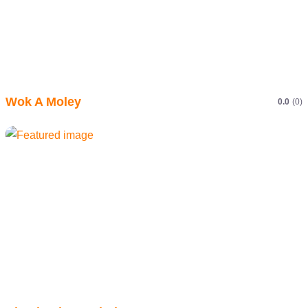
Wok A Moley
0.0
(0)