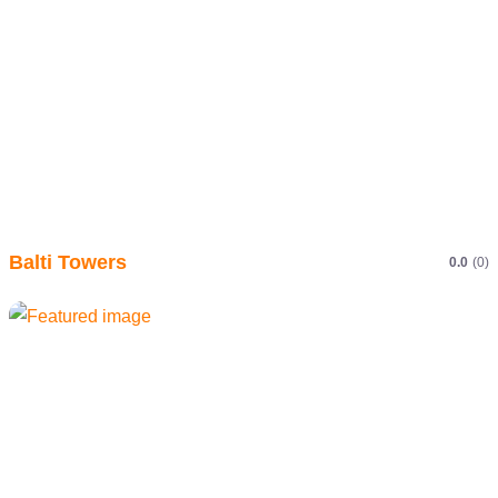
Balti Towers
0.0
(0)