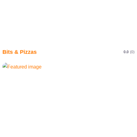
Bits & Pizzas
0.0
(0)