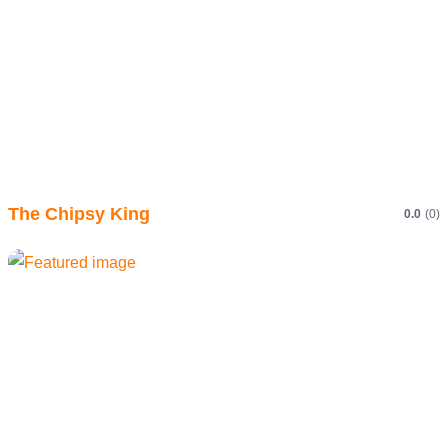
The Chipsy King
0.0
(0)