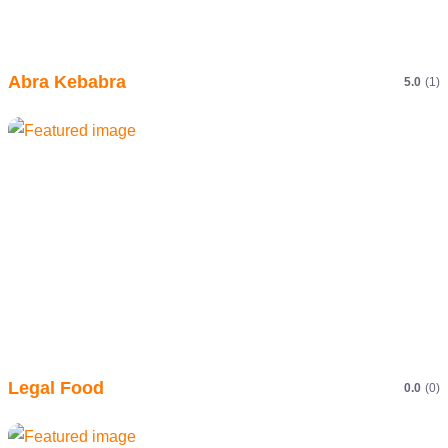
Abra Kebabra
5.0
(1)
Legal Food
0.0
(0)