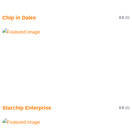
Chip in Dales
0.0
(0)
Starchip Enterprise
0.0
(0)