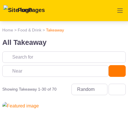
PunPages
Home
>
Food & Drink
>
Takeaway
All Takeaway
Near
Sea
Random
Showing Takeaway 1-30 of 70