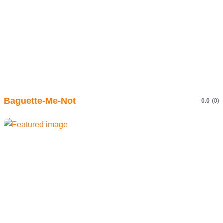
Baguette-Me-Not
0.0
(0)