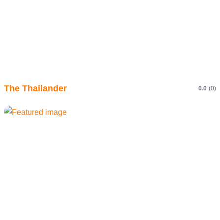
The Thailander
0.0
(0)