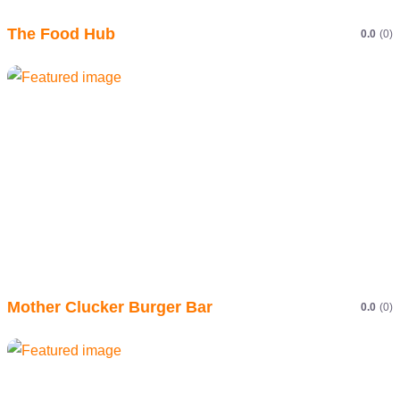
The Food Hub
0.0
(0)
Mother Clucker Burger Bar
0.0
(0)