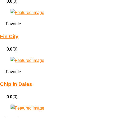
0.0
(0)
Favorite
Fin City
0.0
(0)
Favorite
Chip in Dales
0.0
(0)