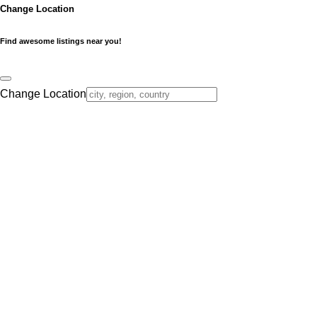
Change Location
Find awesome listings near you!
Change Location