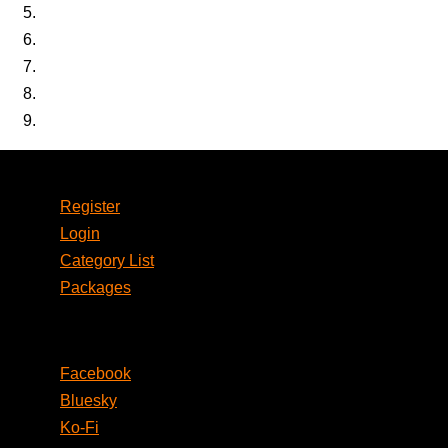
Account
Register
Login
Category List
Packages
Social
Facebook
Bluesky
Ko-Fi