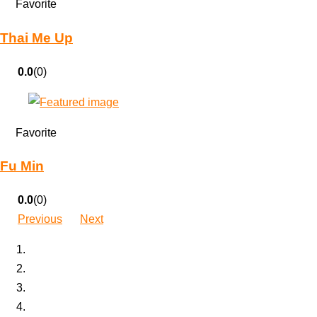
Favorite
Thai Me Up
0.0
(0)
Favorite
Fu Min
0.0
(0)
Previous
Next