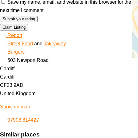
Save my name, email, and website in this browser for the
next time I comment.
Claim Listing
Report
Street Food
and
Takeaway
Burgers
503 Newport Road
Cardiff
Cardiff
CF23 9AD
United Kingdom
Show on map
07908 814427
Similar places