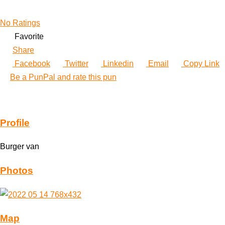
No Ratings
Favorite
Share
Facebook
Twitter
Linkedin
Email
Copy Link
Be a PunPal and rate this pun
Profile
Burger van
Photos
Map