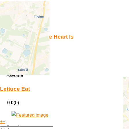
Favorite
Hommus Where the Heart Is
0.0
(0)
Favorite
Lettuce Eat
0.0
(0)
+
−
Favorite