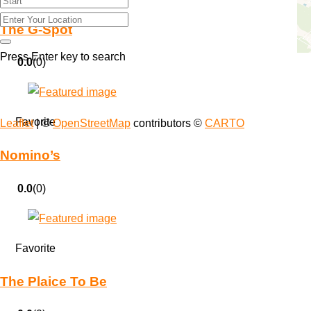
The G-Spot
Press Enter key to search
0.0
(0)
Favorite
Leaflet
| ©
OpenStreetMap
contributors ©
CARTO
Nomino’s
0.0
(0)
Favorite
The Plaice To Be