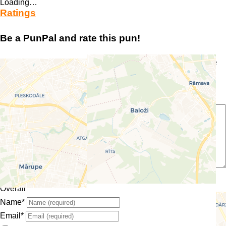
Loading…
Ratings
Be a PunPal and rate this pun!
Your email address will not be published.
Required fields are
marked
*
Enter your comment here…
Select a rating
Overall
Name
*
Email
*