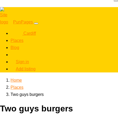
PunPages
Cardiff
Places
Blog
Sign in
Add listing
Home
Places
Two guys burgers
Two guys burgers