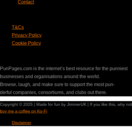
Contact
Legal
T&Cs
Privacy Policy
Cookie Policy
PunPages.com
PunPages.com is the internet’s best resource for the punniest
businesses and organisations around the world.
Browse, laugh, and make sure to support the most pun-
derful companies, consortiums, and clubs out there.
Copyright © 2025 | Made for fun by JimmerUK | If you like this, why not
buy me a coffee on Ko-Fi
Disclaimer