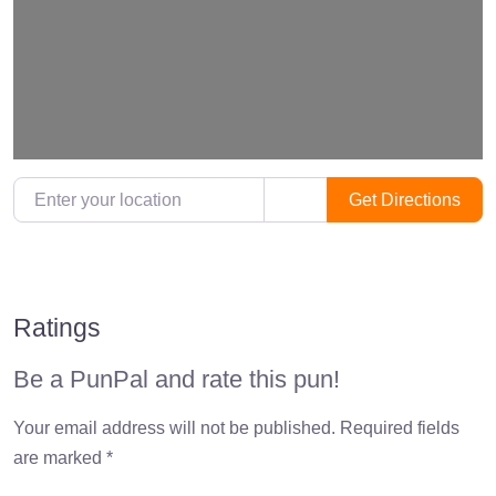
Loading…
Enter your location
Get Directions
Ratings
Be a PunPal and rate this pun!
Your email address will not be published.
Required fields
are marked
*