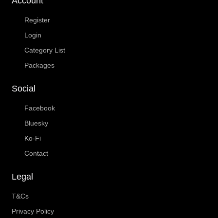
Account
Register
Login
Category List
Packages
Social
Facebook
Bluesky
Ko-Fi
Contact
Legal
T&Cs
Privacy Policy