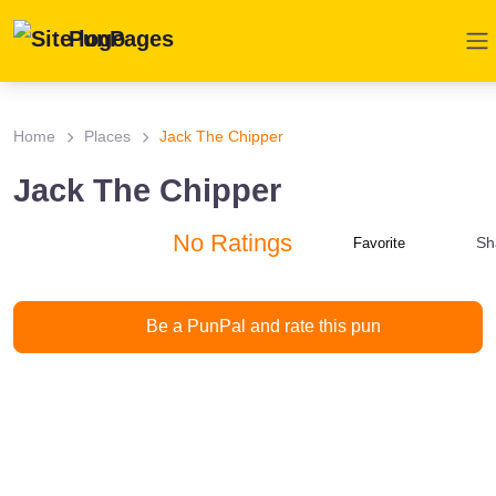
PunPages
Home
Places
Jack The Chipper
Jack The Chipper
No Ratings
Sh
Favorite
Be a PunPal and rate this pun