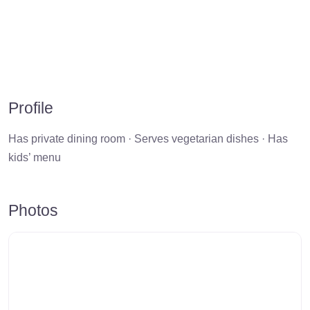
Profile
Has private dining room · Serves vegetarian dishes · Has
kids’ menu
Photos