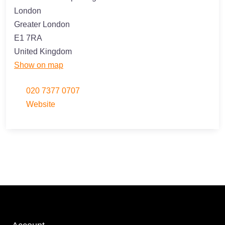
London
Greater London
E1 7RA
United Kingdom
Show on map
020 7377 0707
Website