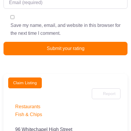
Save my name, email, and website in this browser for
the next time I comment.
Claim Listing
Report
Restaurants
Fish & Chips
96 Whitechapel High Street