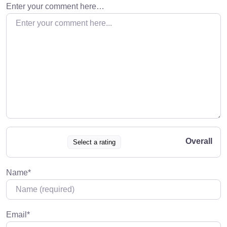
Enter your comment here…
Overall
Select a rating
Name
*
Email
*