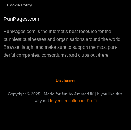
Cookie Policy
PunPages.com
PunPages.com is the internet’s best resource for the
punniest businesses and organisations around the world.
Browse, laugh, and make sure to support the most pun-
derful companies, consortiums, and clubs out there.
Disclaimer
Copyright © 2025 | Made for fun by JimmerUK | If you like this,
why not
buy me a coffee on Ko-Fi