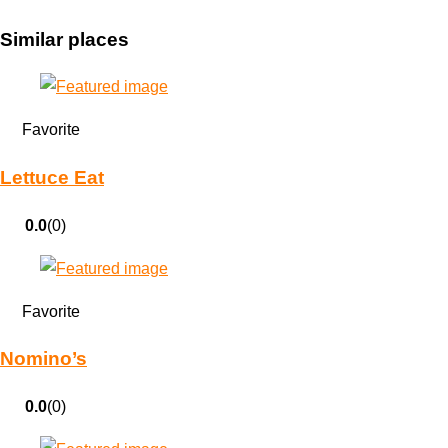
Similar places
Favorite
Lettuce Eat
0.0
(0)
Favorite
Nomino’s
0.0
(0)