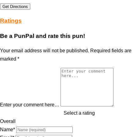
Get Directions
Ratings
Be a PunPal and rate this pun!
Your email address will not be published.
Required fields are
marked
*
Enter your comment here…
Select a rating
Overall
Name
*