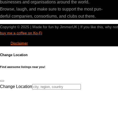
businesses and organisations around the world.
Browse, laugh, and make sure to support the most pun-
derful companies, consortiums, and clubs out there.
Copyright © 2025 | Made for fun by JimmerUK | If you like this, why not
buy me a coffee on Ko-Fi
Disclaimer
Change Location
Find awesome listings near you!
Change Location