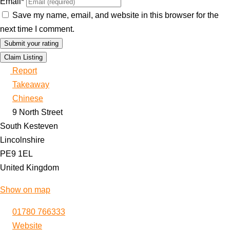
Email
*
Save my name, email, and website in this browser for the
next time I comment.
Claim Listing
Report
Takeaway
Chinese
9 North Street
South Kesteven
Lincolnshire
PE9 1EL
United Kingdom
Show on map
01780 766333
Website