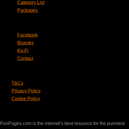
Category List
Packages
Social
Facebook
Bluesky
Ko-Fi
Contact
Legal
T&Cs
Privacy Policy
Cookie Policy
PunPages.com
PunPages.com is the internet’s best resource for the punniest