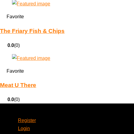
Favorite
The Friary Fish & Chips
0.0
(0)
Favorite
Meat U There
0.0
(0)
Account
Register
Login