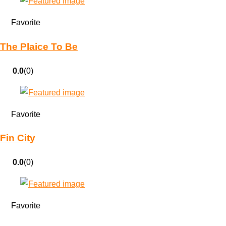
Favorite
The Plaice To Be
0.0
(0)
Favorite
Fin City
0.0
(0)
Favorite