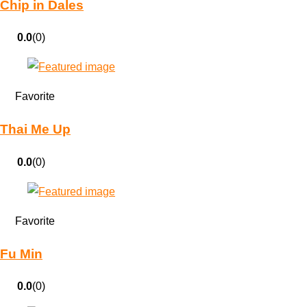
Chip in Dales
0.0
(0)
Favorite
Thai Me Up
0.0
(0)
Favorite
Fu Min
0.0
(0)