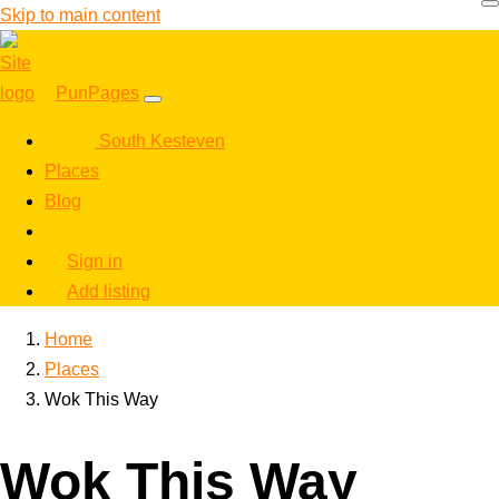
Skip to main content
PunPages
South Kesteven
Places
Blog
Sign in
Add listing
Home
Places
Wok This Way
Wok This Way