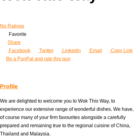
No Ratings
Favorite
Share
Facebook
Twitter
Linkedin
Email
Copy Link
Be a PunPal and rate this pun
Profile
We are delighted to welcome you to Wok This Way, to
experience our extensive range of wonderful dishes. We have,
of course many of your firm favourites alongside a carefully
prepared and remaining true to the regional cuisine of China,
Thailand and Malaysia.