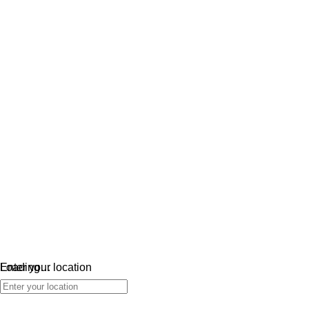
Loading…
Enter your location