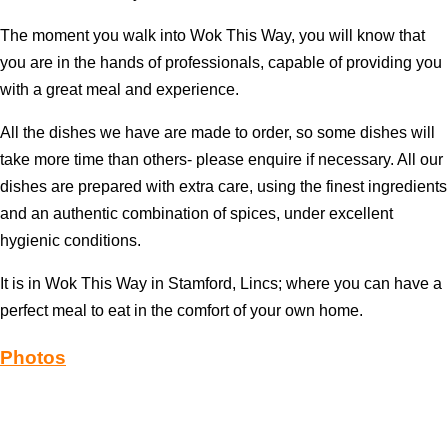
The moment you walk into Wok This Way, you will know that
you are in the hands of professionals, capable of providing you
with a great meal and experience.
All the dishes we have are made to order, so some dishes will
take more time than others- please enquire if necessary. All our
dishes are prepared with extra care, using the finest ingredients
and an authentic combination of spices, under excellent
hygienic conditions.
It is in Wok This Way in Stamford, Lincs; where you can have a
perfect meal to eat in the comfort of your own home.
Photos