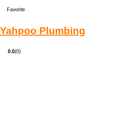
Favorite
Yahpoo Plumbing
0.0
(0)