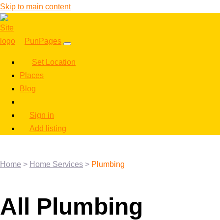
Skip to main content
PunPages
Set Location
Places
Blog
Sign in
Add listing
Home
>
Home Services
>
Plumbing
All Plumbing