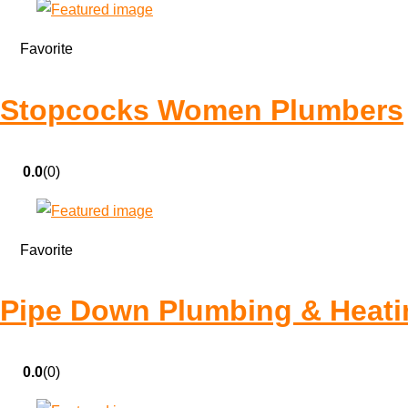
Favorite
Stopcocks Women Plumbers
0.0
(0)
Favorite
Pipe Down Plumbing & Heati
0.0
(0)