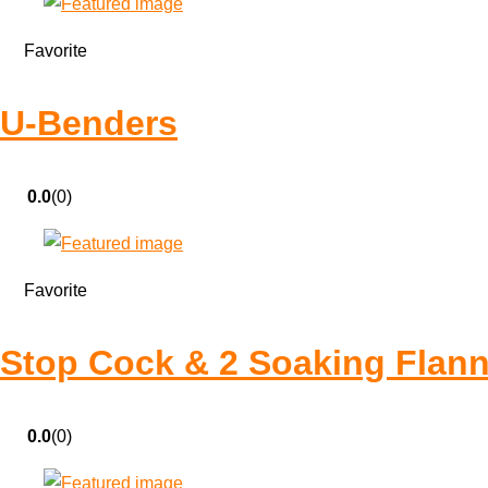
Favorite
U-Benders
0.0
(0)
Favorite
Stop Cock & 2 Soaking Flann
0.0
(0)