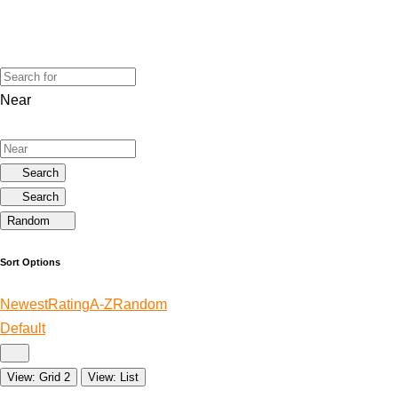
Near
Search
Search
Random
Sort Options
Newest
Rating
A-Z
Random
Default
View: Grid 2
View: List