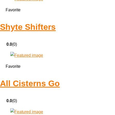
Favorite
Shyte Shifters
0.0
(0)
Favorite
All Cisterns Go
0.0
(0)