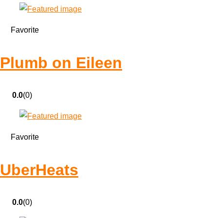
Favorite
Plumb on Eileen
0.0
(0)
Favorite
UberHeats
0.0
(0)