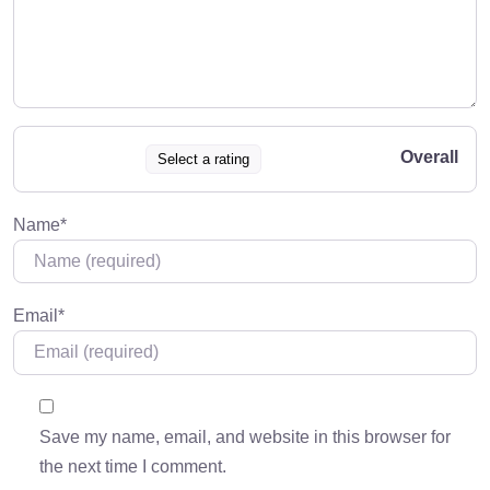
Overall
Select a rating
Name
*
Email
*
Save my name, email, and website in this browser for
the next time I comment.