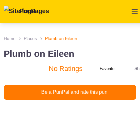
PunPages
Home
Places
Plumb on Eileen
Plumb on Eileen
No Ratings
Sh
Favorite
Be a PunPal and rate this pun