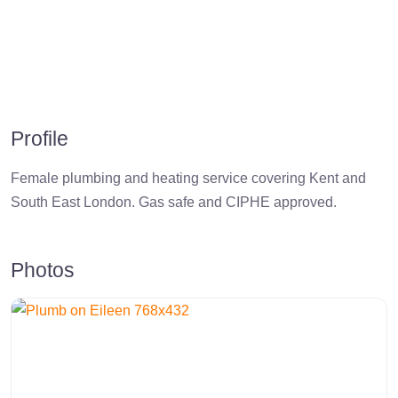
Profile
Female plumbing and heating service covering Kent and
South East London. Gas safe and CIPHE approved.
Photos