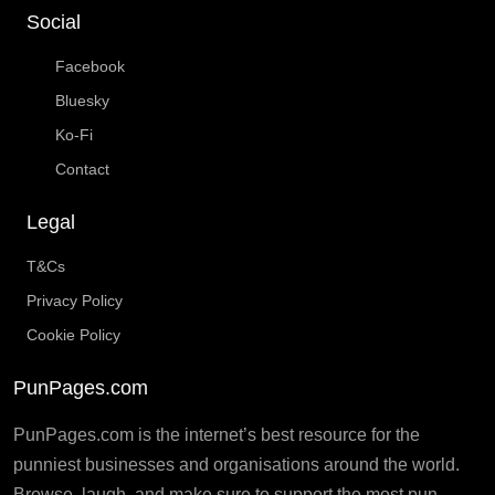
Social
Facebook
Bluesky
Ko-Fi
Contact
Legal
T&Cs
Privacy Policy
Cookie Policy
PunPages.com
PunPages.com is the internet’s best resource for the
punniest businesses and organisations around the world.
Browse, laugh, and make sure to support the most pun-