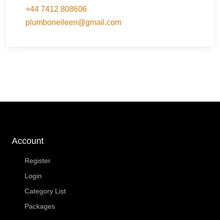
+44 7412 808606
plumboneileen
@
gmail.com
Account
Register
Login
Category List
Packages