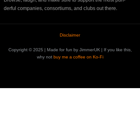
derful companies, consortiums, and clubs out there.
Disclaimer
Copyright © 2025 | Made for fun by JimmerUK | If you like this,
why not
buy me a coffee on Ko-Fi