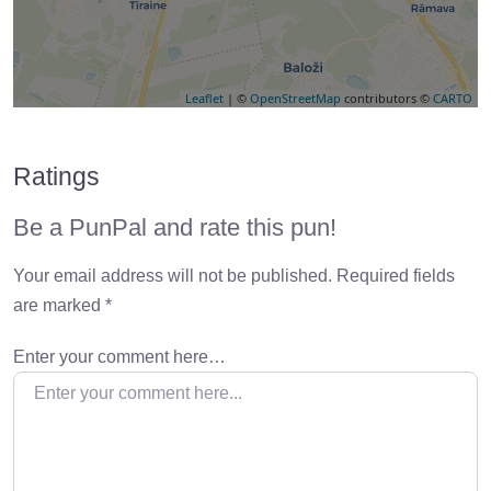
Leaflet
| ©
OpenStreetMap
contributors ©
CARTO
Ratings
Be a PunPal and rate this pun!
Your email address will not be published.
Required fields
are marked
*
Enter your comment here…