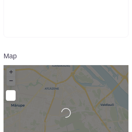
Map
+
−
Loading…