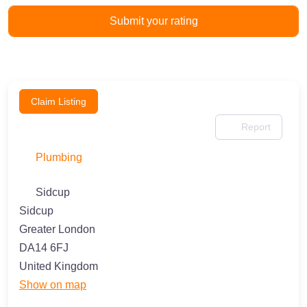
Claim Listing
Report
Plumbing
Sidcup
Sidcup
Greater London
DA14 6FJ
United Kingdom
Show on map