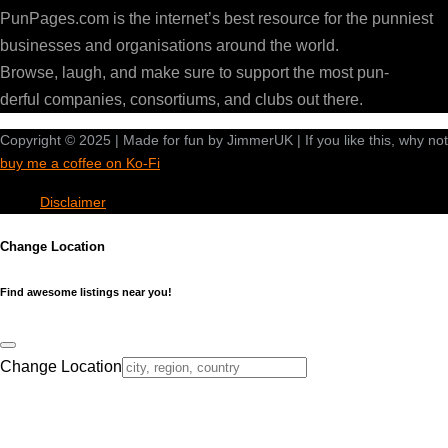
PunPages.com is the internet’s best resource for the punniest
businesses and organisations around the world.
Browse, laugh, and make sure to support the most pun-
derful companies, consortiums, and clubs out there.
Copyright © 2025 | Made for fun by JimmerUK | If you like this, why not
buy me a coffee on Ko-Fi
Disclaimer
Change Location
Find awesome listings near you!
Change Location