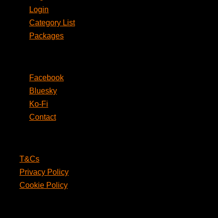
Login
Category List
Packages
Social
Facebook
Bluesky
Ko-Fi
Contact
Legal
T&Cs
Privacy Policy
Cookie Policy
PunPages.com