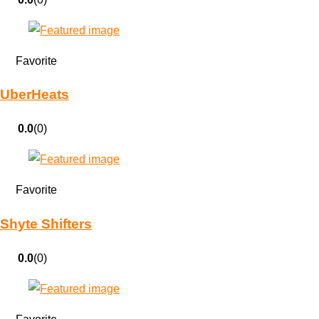
Favorite
UberHeats
0.0
(0)
Favorite
Shyte Shifters
0.0
(0)