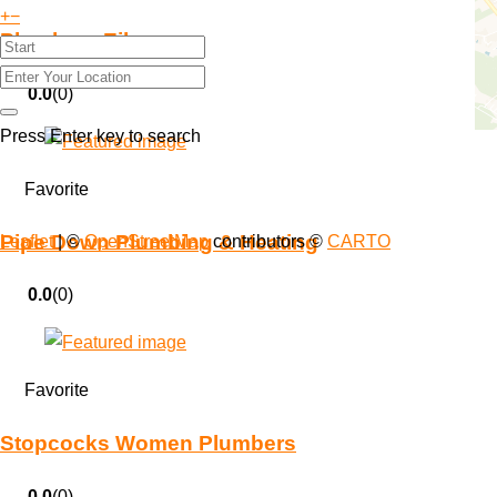
+
−
Plumb on Eileen
0.0
(0)
Press Enter key to search
Favorite
Pipe Down Plumbing & Heating
Leaflet
| ©
OpenStreetMap
contributors ©
CARTO
0.0
(0)
Favorite
Stopcocks Women Plumbers
0.0
(0)