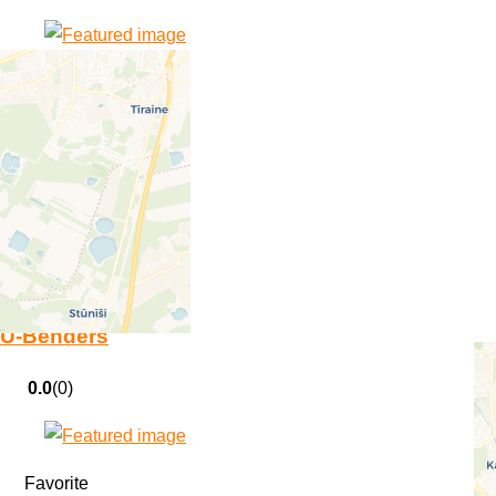
Favorite
All Cisterns Go
0.0
(0)
Favorite
U-Benders
0.0
(0)
Favorite