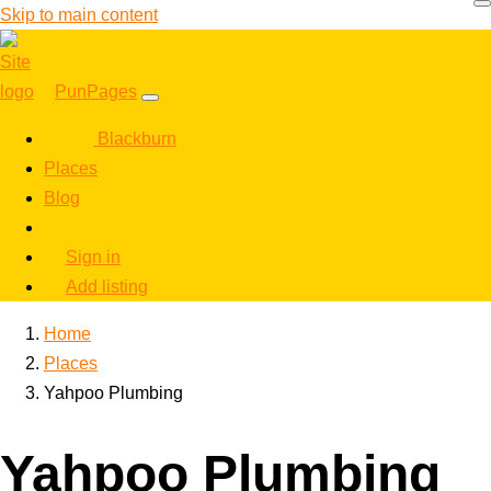
Skip to main content
PunPages
Blackburn
Places
Blog
Sign in
Add listing
Home
Places
Yahpoo Plumbing
Yahpoo Plumbing