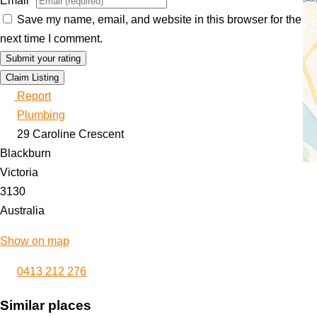
Email
*
Save my name, email, and website in this browser for the
next time I comment.
Claim Listing
Report
Plumbing
29 Caroline Crescent
Blackburn
Victoria
3130
Australia
Show on map
0413 212 276
Similar places