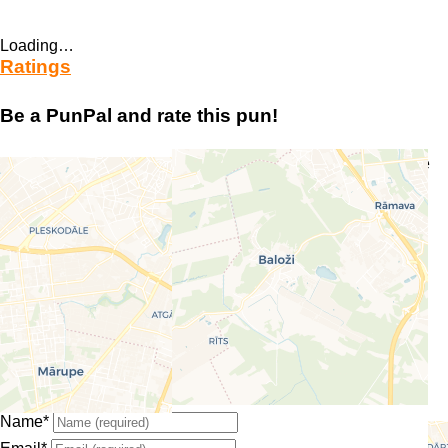
Loading…
Ratings
Be a PunPal and rate this pun!
Your email address will not be published.
Required fields are
marked
*
Enter your comment here…
Select a rating
Overall
Name
*