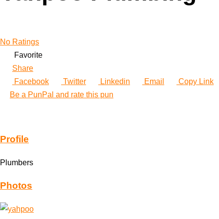
No Ratings
Favorite
Share
Facebook
Twitter
Linkedin
Email
Copy Link
Be a PunPal and rate this pun
Profile
Plumbers
Photos