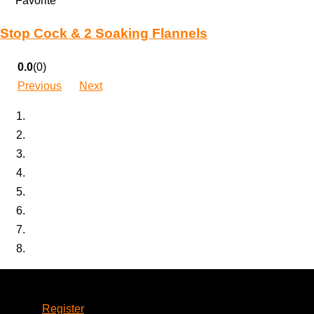
Favorite
Stop Cock & 2 Soaking Flannels
0.0
(0)
Previous
Next
Account
Register