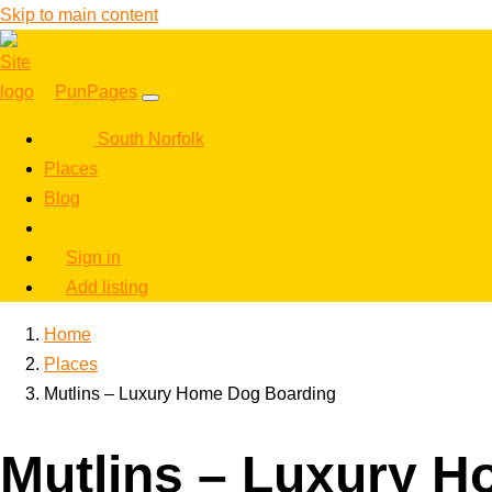
Skip to main content
PunPages
South Norfolk
Places
Blog
Sign in
Add listing
Home
Places
Mutlins – Luxury Home Dog Boarding
Mutlins – Luxury 