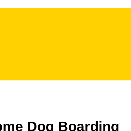
Home Dog Boarding