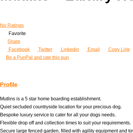
No Ratings
Favorite
Share
Facebook
Twitter
Linkedin
Email
Copy Link
Be a PunPal and rate this pun
Profile
Mutlins is a 5 star home boarding establishment.
Quiet secluded countryside location for your precious dog.
Bespoke luxury service to cater for all your dogs needs.
Flexible drop off and collection times to suit your requirements.
Secure large fenced garden, filled with agility equipment and to