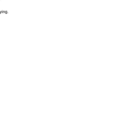
ying.