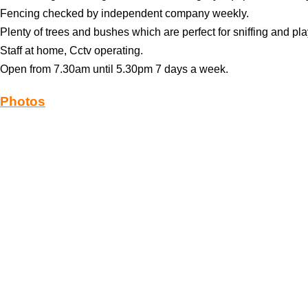
Fencing checked by independent company weekly.
Plenty of trees and bushes which are perfect for sniffing and pla
Staff at home, Cctv operating.
Open from 7.30am until 5.30pm 7 days a week.
Photos