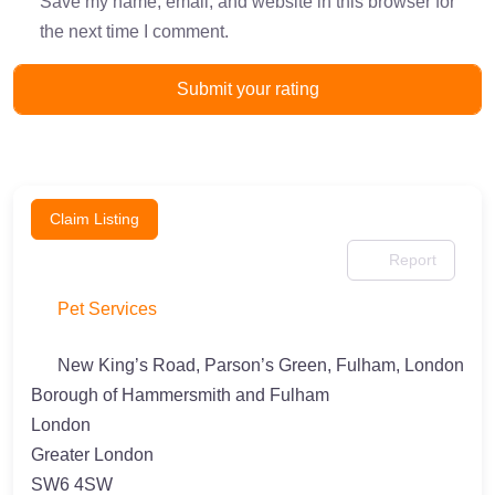
Save my name, email, and website in this browser for
the next time I comment.
Claim Listing
Report
Pet Services
New King’s Road, Parson’s Green, Fulham, London
Borough of Hammersmith and Fulham
London
Greater London
SW6 4SW