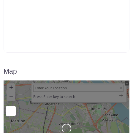
Map
+
−
Press Enter key to search
Loading…