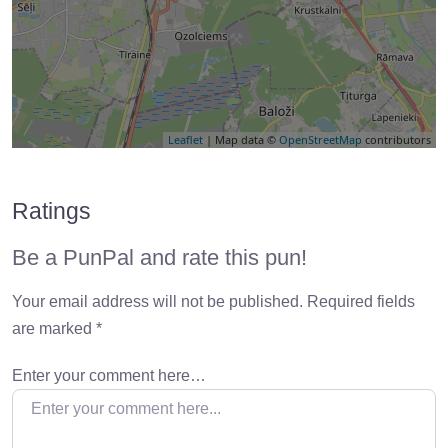
Leaflet
| Map data ©
OpenStreetMap
contributors
Ratings
Be a PunPal and rate this pun!
Your email address will not be published.
Required fields
are marked
*
Enter your comment here…