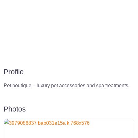
Profile
Pet boutique – luxury pet accessories and spa treatments.
Photos