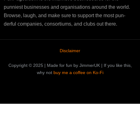
punniest businesses and organisations around the world.
Browse, laugh, and make sure to support the most pun-
derful companies, consortiums, and clubs out there.
Disclaimer
Copyright © 2025 | Made for fun by JimmerUK | If you like this,
why not
buy me a coffee on Ko-Fi