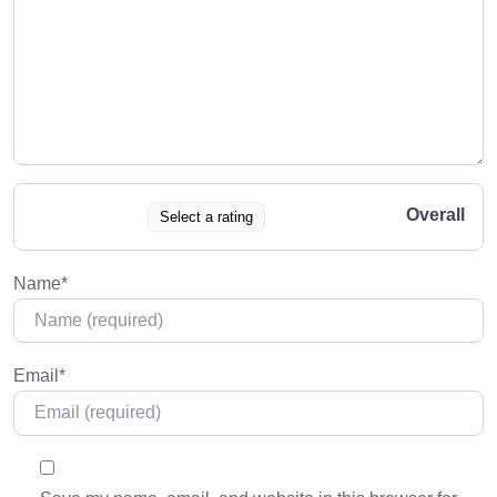
Overall
Select a rating
Name
*
Email
*