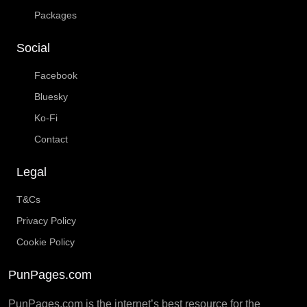
Packages
Social
Facebook
Bluesky
Ko-Fi
Contact
Legal
T&Cs
Privacy Policy
Cookie Policy
PunPages.com
PunPages.com is the internet’s best resource for the