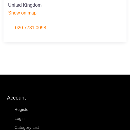
United Kingdom
Show on map
020 7731 0098
Account
Register
Login
Category List