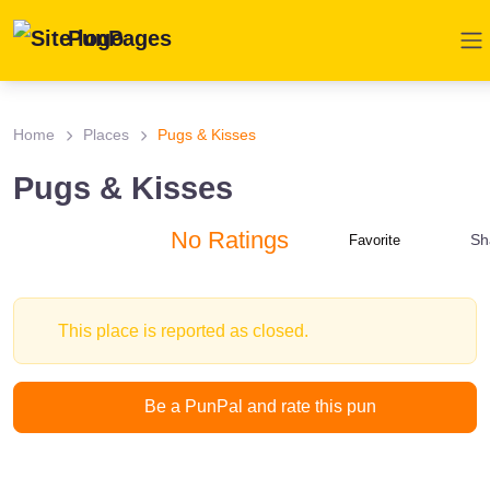
PunPages
Home
Places
Pugs & Kisses
Pugs & Kisses
No Ratings
Sh
Favorite
This place is reported as closed.
Be a PunPal and rate this pun