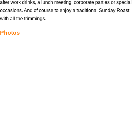
after work drinks, a lunch meeting, corporate parties or special
occasions. And of course to enjoy a traditional Sunday Roast
with all the trimmings.
Photos