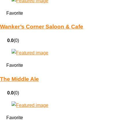
Favorite
Wanker’s Corner Saloon & Cafe
0.0
(0)
Favorite
The Middle Ale
0.0
(0)
Favorite