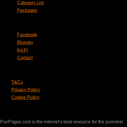
Category List
Packages
Social
Facebook
Bluesky
Ko-Fi
Contact
Legal
T&Cs
Privacy Policy
Cookie Policy
PunPages.com
PunPages.com is the internet’s best resource for the punniest