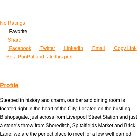
No Ratings
Favorite
Share
Facebook
Twitter
Linkedin
Email
Copy Link
Be a PunPal and rate this pun
Profile
Steeped in history and charm, our bar and dining room is
located right in the heart of the City. Located on the bustling
Bishopsgate, just across from Liverpool Street Station and just
a stone’s throw from Shoreditch, Spitalfields Market and Brick
Lane, we are the perfect place to meet for a few well earned