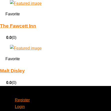
Favorite
The Fawcett Inn
0.0
(0)
Favorite
Malt Disley
0.0
(0)
Account
Register
Login