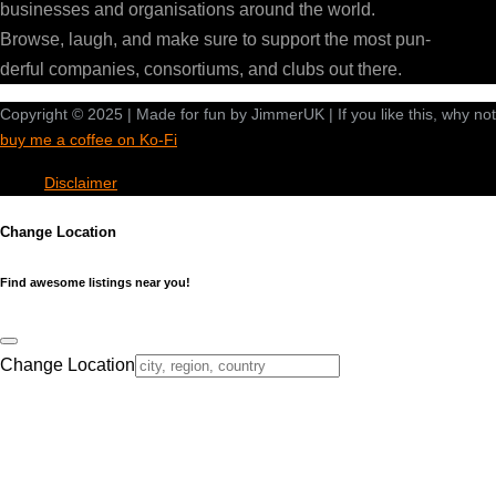
businesses and organisations around the world.
Browse, laugh, and make sure to support the most pun-
derful companies, consortiums, and clubs out there.
Copyright © 2025 | Made for fun by JimmerUK | If you like this, why not
buy me a coffee on Ko-Fi
Disclaimer
Change Location
Find awesome listings near you!
Change Location