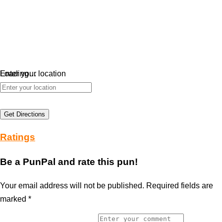
Loading…
Enter your location
Get Directions
Ratings
Be a PunPal and rate this pun!
Your email address will not be published.
Required fields are
marked
*