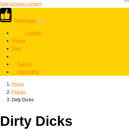
Skip to main content
PunPages
London
Places
Blog
Sign in
Add listing
Home
Places
Dirty Dicks
Dirty Dicks