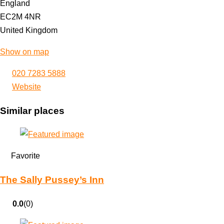
England
EC2M 4NR
United Kingdom
Show on map
020 7283 5888
Website
Similar places
Favorite
The Sally Pussey’s Inn
0.0
(0)