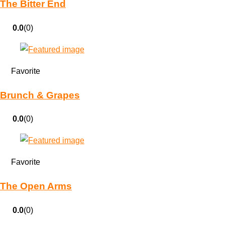
The Bitter End
0.0
(0)
Favorite
Brunch & Grapes
0.0
(0)
Favorite
The Open Arms
0.0
(0)