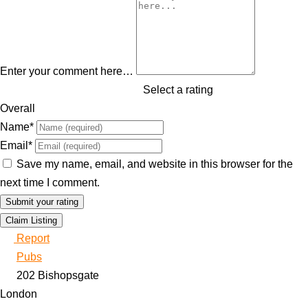
Enter your comment here…
Select a rating
Overall
Name
*
Email
*
Save my name, email, and website in this browser for the
next time I comment.
Claim Listing
Report
Pubs
202 Bishopsgate
London