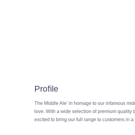
Profile
The Middle Ale’ in homage to our infamous mid
love. With a wide selection of premium quality d
excited to bring our full range to customers in 