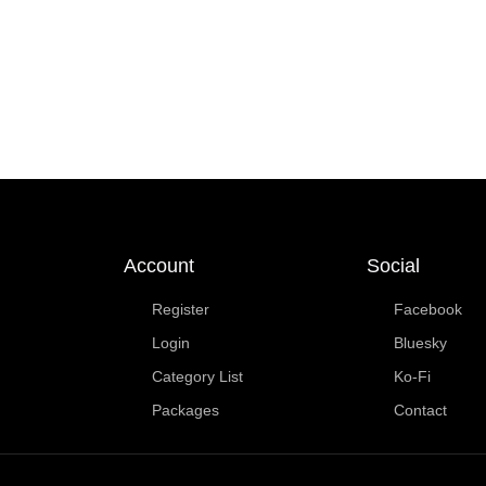
Account
Social
Register
Facebook
Login
Bluesky
Category List
Ko-Fi
Packages
Contact
Copyright © 2025 | Made for fun by JimmerUK | If you