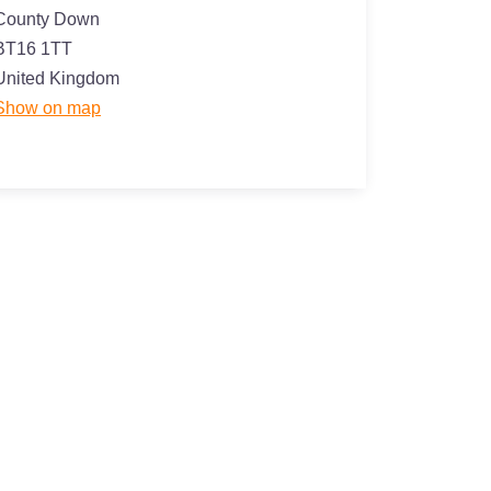
County Down
BT16 1TT
United Kingdom
Show on map