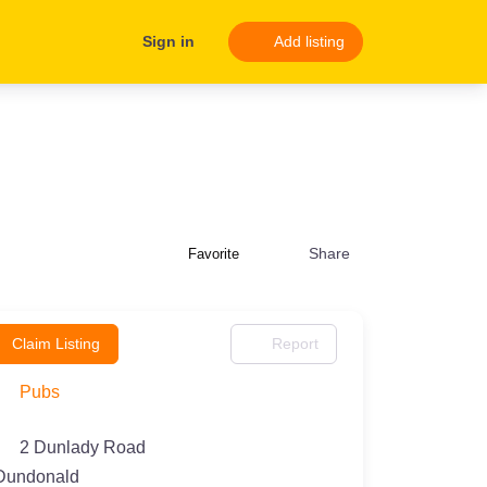
Sign in
Add listing
Share
Favorite
Claim Listing
Report
Pubs
2 Dunlady Road
Dundonald