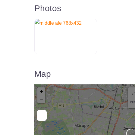
Photos
Map
+
−
Pre
Loadin