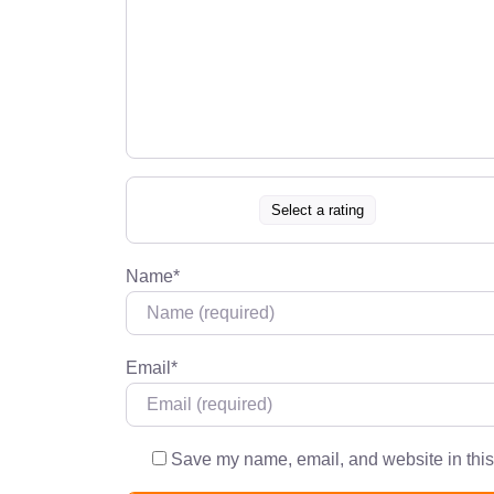
Select a rating
Name
*
Email
*
Save my name, email, and website in this