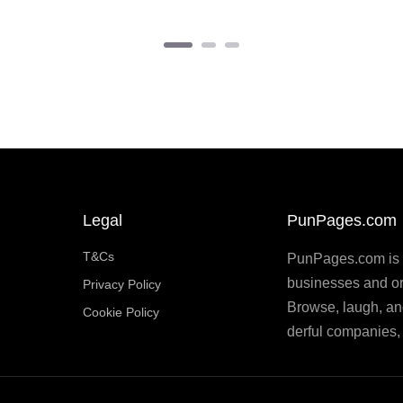
Legal
PunPages.com
T&Cs
PunPages.com is th
businesses and or
Privacy Policy
Browse, laugh, an
Cookie Policy
derful companies, 
 like this, why not
buy me a coffee on Ko-Fi