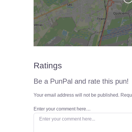
Ratings
Be a PunPal and rate this pun!
Your email address will not be published.
Requi
Enter your comment here…