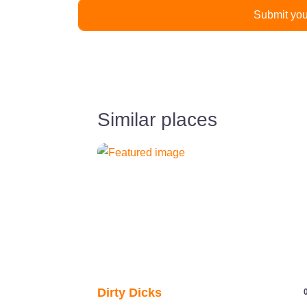
Similar places
Previous