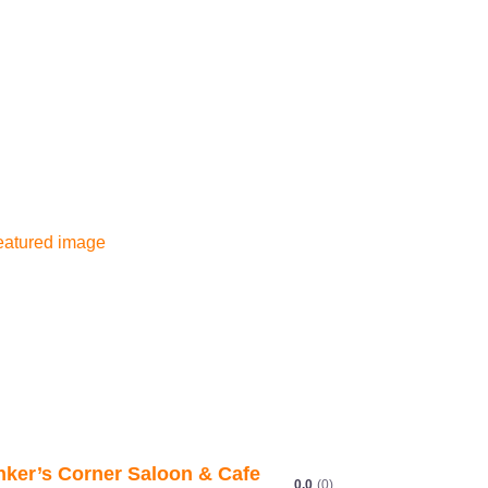
Next
The Bitter End