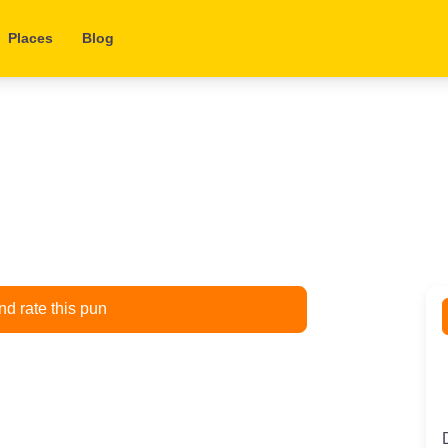
Places
Blog
d rate this pun