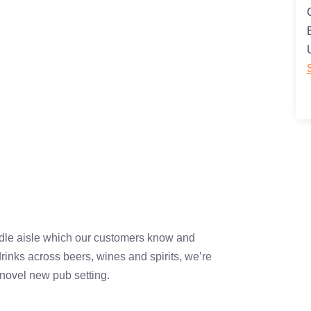
dle aisle which our customers know and
rinks across beers, wines and spirits, we’re
a novel new pub setting.