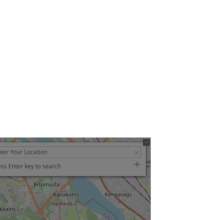
ss Enter key to search
g…