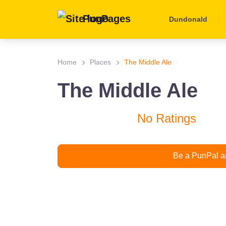
PunPages
Dundonald
Home
Places
The Middle Ale
The Middle Ale
No Ratings
Be a PunPal an