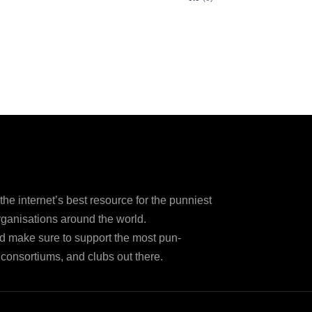
e internet’s best resource for the punniest
ganisations around the world.
d make sure to support the most pun-
consortiums, and clubs out there.
Disclaimer