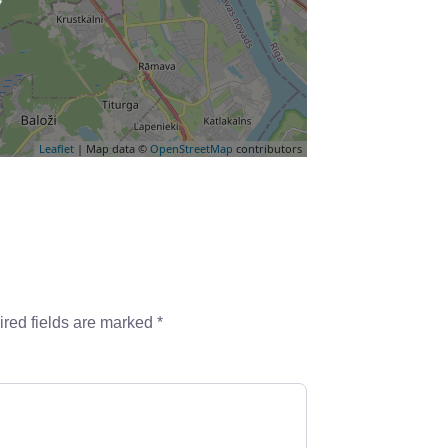
Leaflet
| Map data ©
OpenStreetMap
contributors
red fields are marked
*