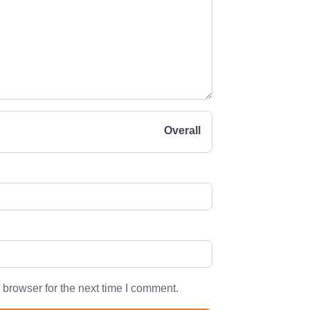
Overall
 browser for the next time I comment.