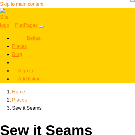
Skip to main content
PunPages
Belfast
Places
Blog
Sign in
Add listing
Home
Places
Sew it Seams
Sew it Seams