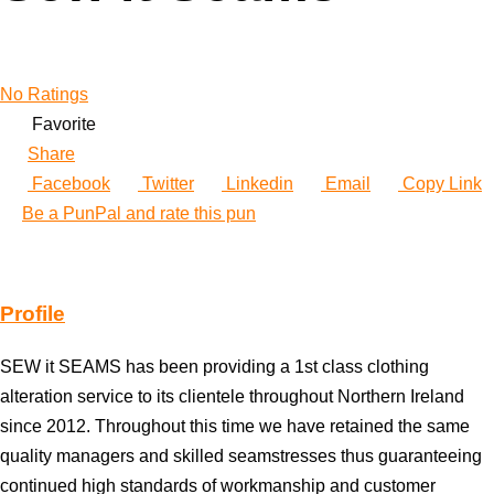
No Ratings
Favorite
Share
Facebook
Twitter
Linkedin
Email
Copy Link
Be a PunPal and rate this pun
Profile
SEW it SEAMS has been providing a 1st class clothing
alteration service to its clientele throughout Northern Ireland
since 2012. Throughout this time we have retained the same
quality managers and skilled seamstresses thus guaranteeing
continued high standards of workmanship and customer