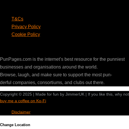
Legal
T&Cs
Privacy Policy
Cookie Policy
PunPages.com
PunPages.com is the internet’s best resource for the punniest
businesses and organisations around the world.
Browse, laugh, and make sure to support the most pun-
derful companies, consortiums, and clubs out there.
Copyright © 2025 | Made for fun by JimmerUK | If you like this, why not
buy me a coffee on Ko-Fi
Disclaimer
Change Location