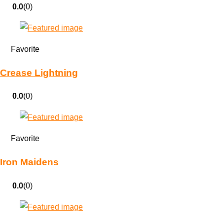
0.0
(0)
Favorite
Crease Lightning
0.0
(0)
Favorite
Iron Maidens
0.0
(0)