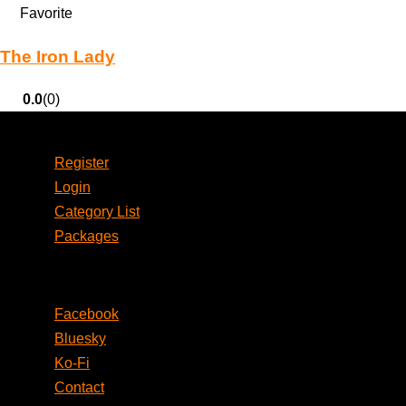
Favorite
The Iron Lady
0.0
(0)
Account
Register
Login
Category List
Packages
Social
Facebook
Bluesky
Ko-Fi
Contact