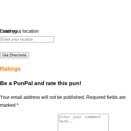
Loading…
Enter your location
Get Directions
Ratings
Be a PunPal and rate this pun!
Your email address will not be published.
Required fields are
marked
*