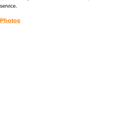
service.
Photos