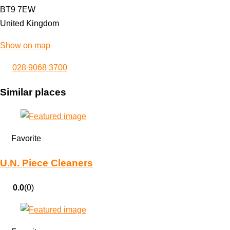
BT9 7EW
United Kingdom
Show on map
028 9068 3700
Similar places
Favorite
U.N. Piece Cleaners
0.0
(0)