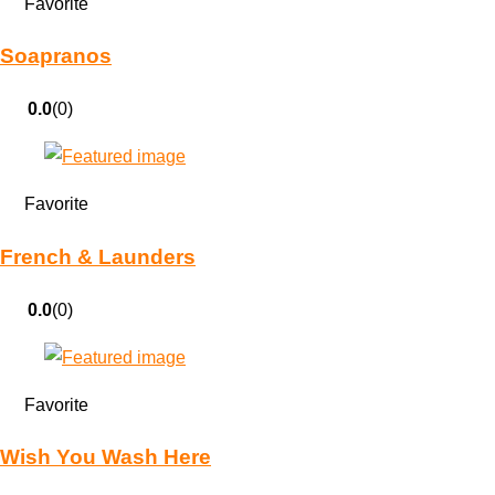
Favorite
Soapranos
0.0
(0)
Favorite
French & Launders
0.0
(0)
Favorite
Wish You Wash Here