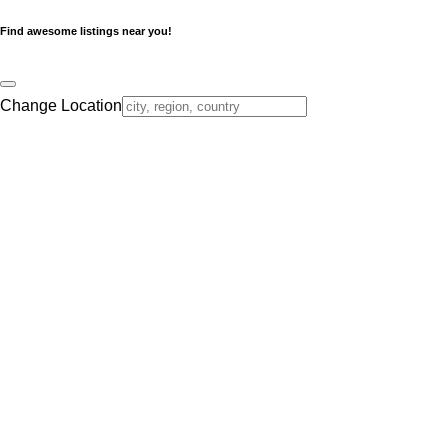
Find awesome listings near you!
Change Location