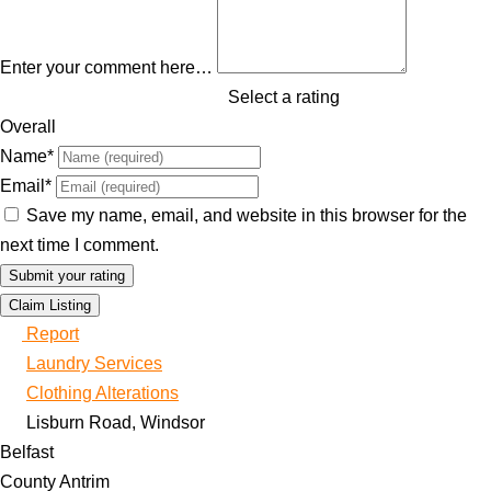
Enter your comment here…
Select a rating
Overall
Name
*
Email
*
Save my name, email, and website in this browser for the
next time I comment.
Claim Listing
Report
Laundry Services
Clothing Alterations
Lisburn Road, Windsor
Belfast
County Antrim