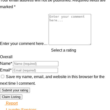
Your email address will not be published.
Required fields are
marked
*
Enter your comment here…
Select a rating
Overall
Name
*
Email
*
Save my name, email, and website in this browser for the
next time I comment.
Claim Listing
Report
Laundry Services