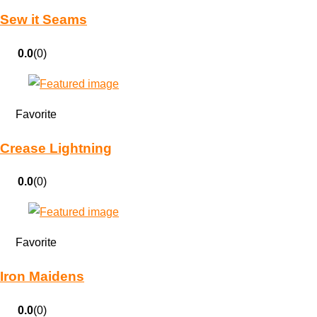
Sew it Seams
0.0
(0)
Favorite
Crease Lightning
0.0
(0)
Favorite
Iron Maidens
0.0
(0)