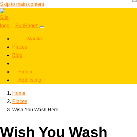
Skip to main content
PunPages
Manila
Places
Blog
Sign in
Add listing
Home
Places
Wish You Wash Here
Wish You Wash