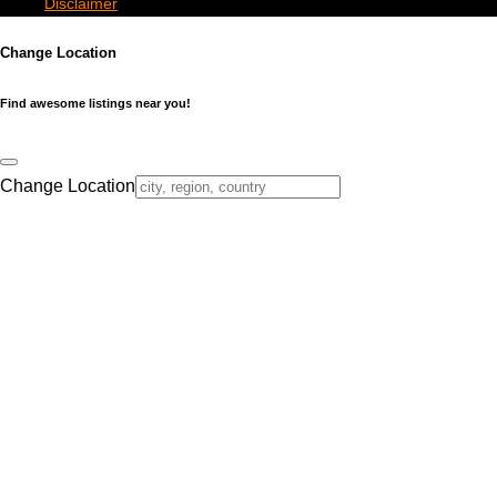
Disclaimer
Change Location
Find awesome listings near you!
Change Location