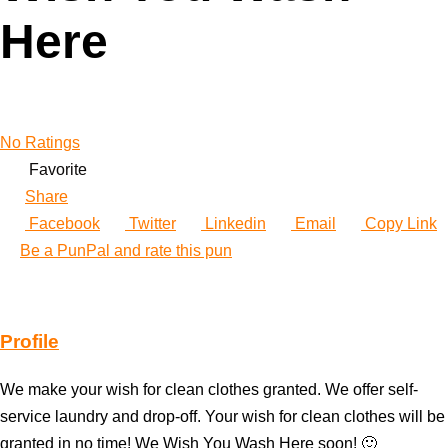
Here
No Ratings
Favorite
Share
Facebook
Twitter
Linkedin
Email
Copy Link
Be a PunPal and rate this pun
Profile
We make your wish for clean clothes granted. We offer self-
service laundry and drop-off. Your wish for clean clothes will be
granted in no time! We Wish You Wash Here soon! 🙂