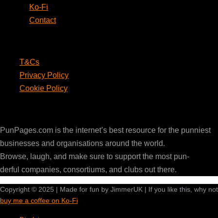
Ko-Fi
Contact
Legal
T&Cs
Privacy Policy
Cookie Policy
PunPages.com
PunPages.com is the internet’s best resource for the punniest
businesses and organisations around the world.
Browse, laugh, and make sure to support the most pun-
derful companies, consortiums, and clubs out there.
Copyright © 2025 | Made for fun by JimmerUK | If you like this, why not
buy me a coffee on Ko-Fi