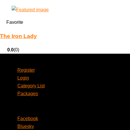
Favorite
The Iron Lady
0.0
(0)
Account
Register
Login
Category List
Packages
Social
Facebook
Bluesky