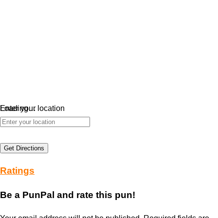
Loading…
Enter your location
Get Directions
Ratings
Be a PunPal and rate this pun!