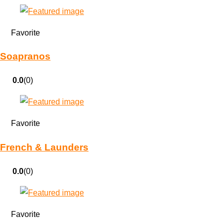
Favorite
Soapranos
0.0
(0)
Favorite
French & Launders
0.0
(0)
Favorite