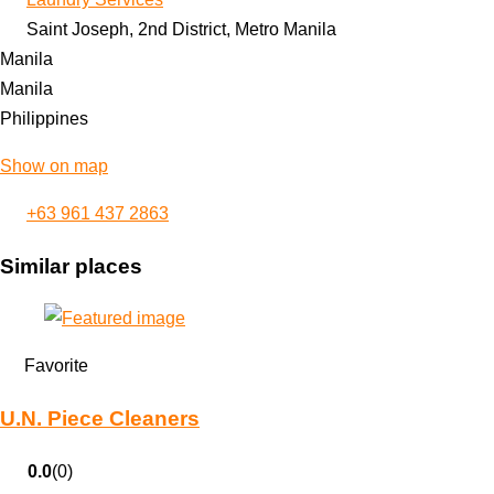
Saint Joseph, 2nd District, Metro Manila
Manila
Manila
Philippines
Show on map
+63 961 437 2863
Similar places
Favorite
U.N. Piece Cleaners
0.0
(0)