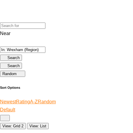
Near
Search
Search
Random
Sort Options
Newest
Rating
A-Z
Random
Default
View: Grid 2
View: List