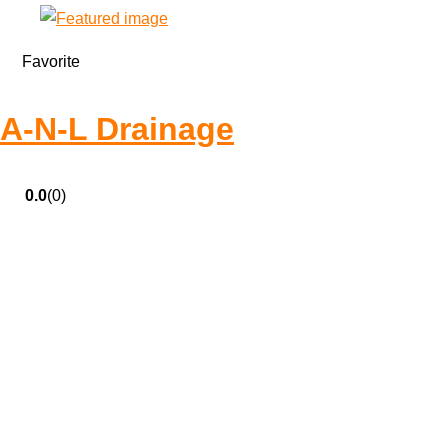
Favorite
A-N-L Drainage
0.0
(0)