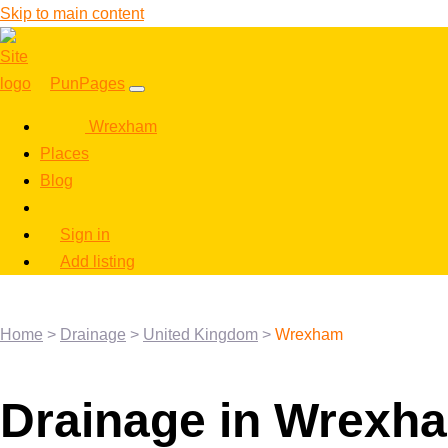
Skip to main content
PunPages
Wrexham
Places
Blog
Sign in
Add listing
Home
>
Drainage
>
United Kingdom
>
Wrexham
Drainage in Wrexh