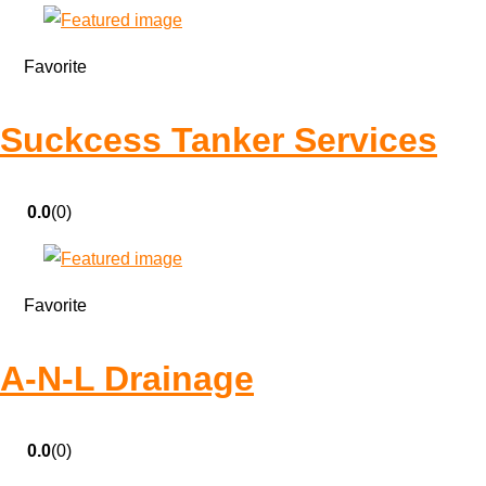
Favorite
Suckcess Tanker Services
0.0
(0)
Favorite
A-N-L Drainage
0.0
(0)