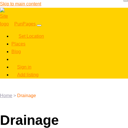
Skip to main content
PunPages
Set Location
Places
Blog
Sign in
Add listing
Home
>
Drainage
Drainage