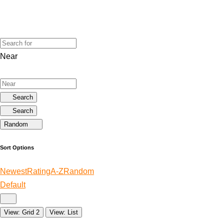
Near
Search
Search
Random
Sort Options
Newest
Rating
A-Z
Random
Default
View: Grid 2
View: List