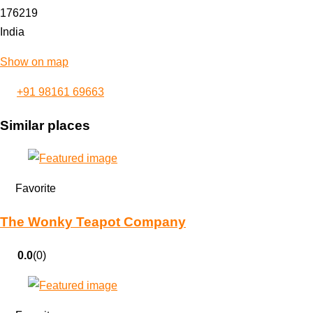
176219
India
Show on map
+91 98161 69663
Similar places
Favorite
The Wonky Teapot Company
0.0
(0)