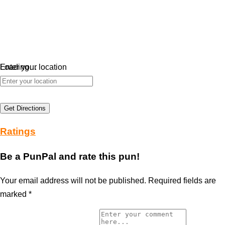
Loading…
Enter your location
Get Directions
Ratings
Be a PunPal and rate this pun!
Your email address will not be published.
Required fields are
marked
*