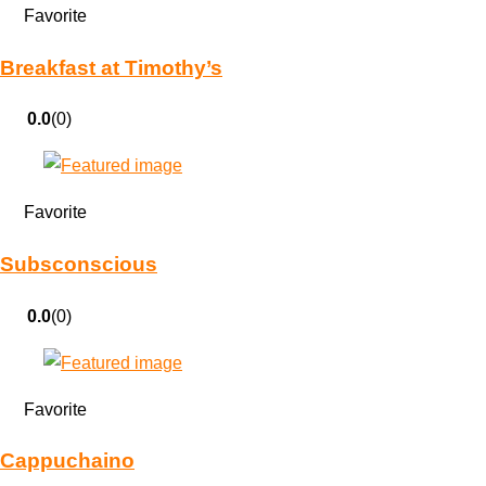
Favorite
Breakfast at Timothy’s
0.0
(0)
Favorite
Subsconscious
0.0
(0)
Favorite
Cappuchaino