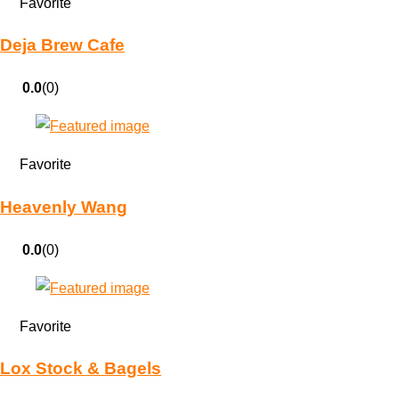
Favorite
Deja Brew Cafe
0.0
(0)
Favorite
Heavenly Wang
0.0
(0)
Favorite
Lox Stock & Bagels