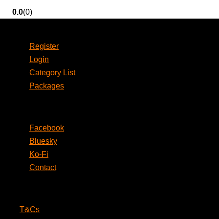
0.0
(0)
Account
Register
Login
Category List
Packages
Social
Facebook
Bluesky
Ko-Fi
Contact
Legal
T&Cs