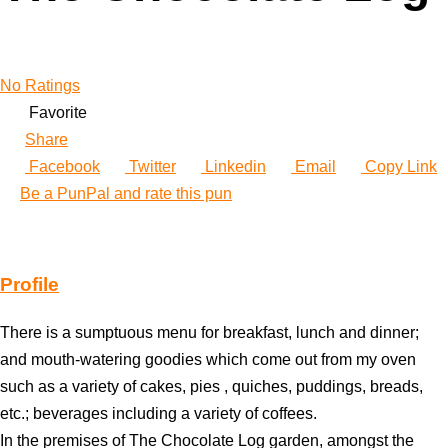
No Ratings
Favorite
Share
Facebook
Twitter
Linkedin
Email
Copy Link
Be a PunPal and rate this pun
Profile
There is a sumptuous menu for breakfast, lunch and dinner;
and mouth-watering goodies which come out from my oven
such as a variety of cakes, pies , quiches, puddings, breads,
etc.; beverages including a variety of coffees.
In the premises of The Chocolate Log garden, amongst the