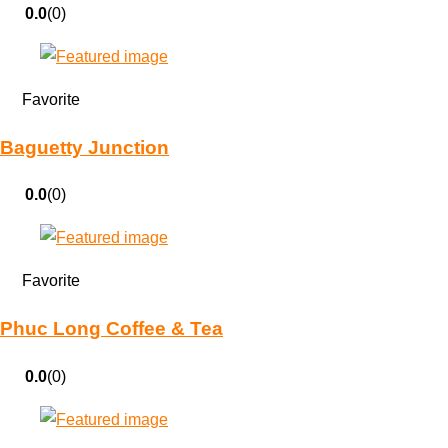
0.0
(0)
Favorite
Baguetty Junction
0.0
(0)
Favorite
Phuc Long Coffee & Tea
0.0
(0)