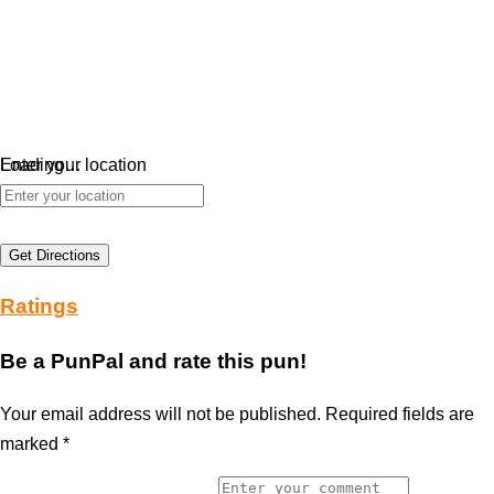
Loading…
Enter your location
Get Directions
Ratings
Be a PunPal and rate this pun!
Your email address will not be published.
Required fields are
marked
*