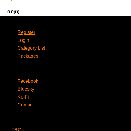
0.0
(0)
Account
Register
Login
Category List
Packages
Social
Facebook
Bluesky
Ko-Fi
Contact
Legal
T&Cs