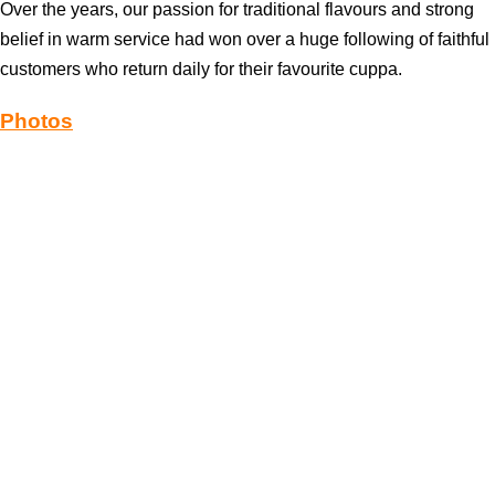
Over the years, our passion for traditional flavours and strong
belief in warm service had won over a huge following of faithful
customers who return daily for their favourite cuppa.
Photos