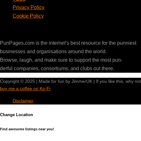
Privacy Policy
Cookie Policy
PunPages.com
PunPages.com is the internet’s best resource for the punniest
businesses and organisations around the world.
Browse, laugh, and make sure to support the most pun-
derful companies, consortiums, and clubs out there.
Copyright © 2025 | Made for fun by JimmerUK | If you like this, why not
buy me a coffee on Ko-Fi
Disclaimer
Change Location
Find awesome listings near you!