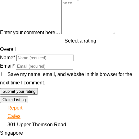
Enter your comment here…
Select a rating
Overall
Name
*
Email
*
Save my name, email, and website in this browser for the
next time I comment.
Claim Listing
Report
Cafes
301 Upper Thomson Road
Singapore