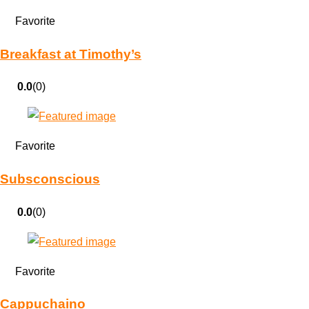
Favorite
Breakfast at Timothy’s
0.0
(0)
Favorite
Subsconscious
0.0
(0)
Favorite
Cappuchaino