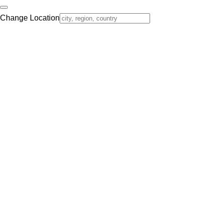
Change Location