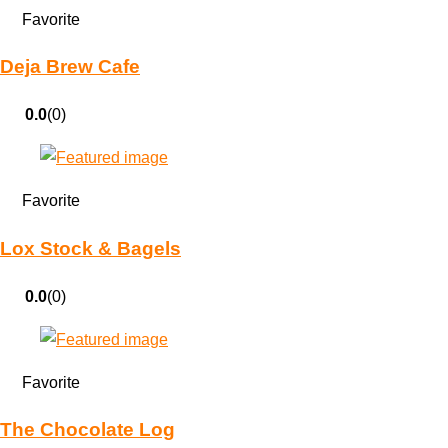
Favorite
Deja Brew Cafe
0.0
(0)
Favorite
Lox Stock & Bagels
0.0
(0)
Favorite
The Chocolate Log