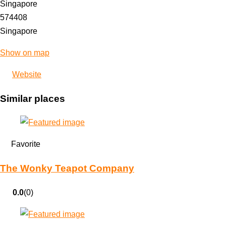
Singapore
574408
Singapore
Show on map
Website
Similar places
Favorite
The Wonky Teapot Company
0.0
(0)