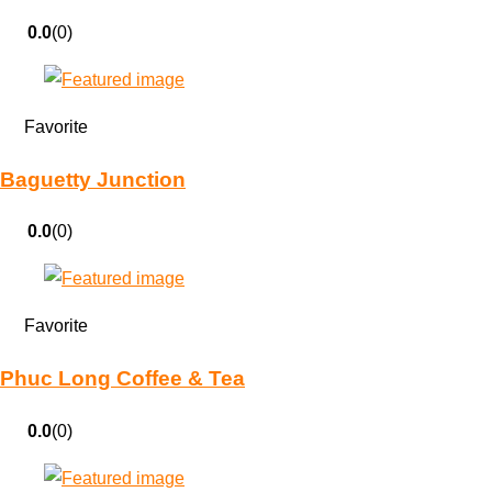
0.0
(0)
Favorite
Baguetty Junction
0.0
(0)
Favorite
Phuc Long Coffee & Tea
0.0
(0)