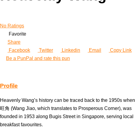
No Ratings
Favorite
Share
Facebook
Twitter
Linkedin
Email
Copy Link
Be a PunPal and rate this pun
Profile
Heavenly Wang’s history can be traced back to the 1950s when
旺角 (Wang Jiao, which translates to Prosperous Corner), was
founded in 1953 along Bugis Street in Singapore, serving local
breakfast favourites.