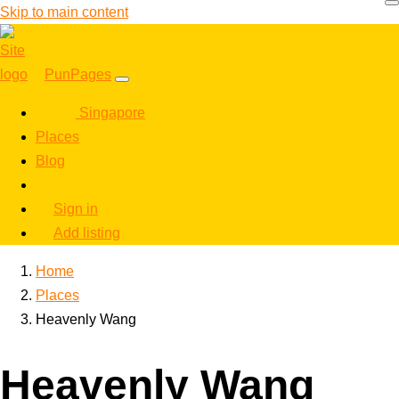
Skip to main content
PunPages
Singapore
Places
Blog
Sign in
Add listing
Home
Places
Heavenly Wang
Heavenly Wang