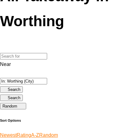
Worthing
Near
Search
Search
Random
Sort Options
Newest
Rating
A-Z
Random