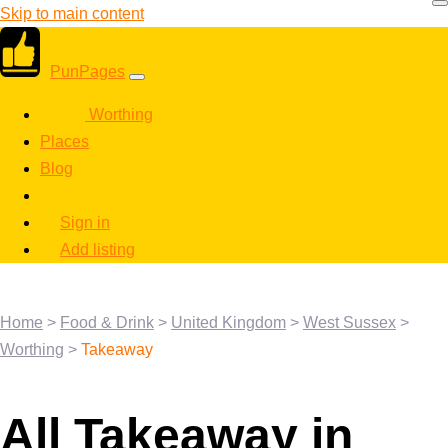
Skip to main content
PunPages
Worthing
Places
Blog
Sign in
Add listing
Home
>
Food & Drink
>
United Kingdom
>
West Sussex
>
Worthing
>
Takeaway
All Takeaway in