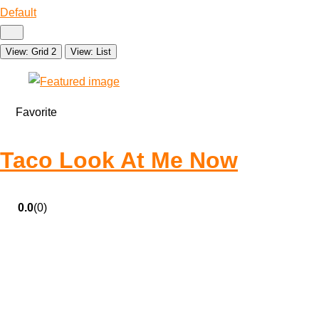
Default
View: Grid 2
View: List
Favorite
Taco Look At Me Now
0.0
(0)