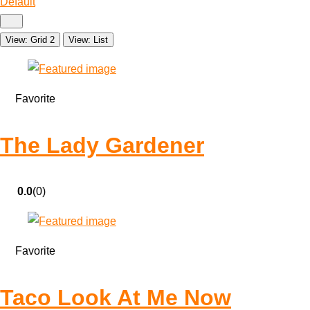
Default
View: Grid 2
View: List
Favorite
The Lady Gardener
0.0
(0)
Favorite
Taco Look At Me Now