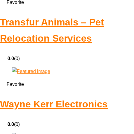
Favorite
Transfur Animals – Pet
Relocation Services
0.0
(0)
Favorite
Wayne Kerr Electronics
0.0
(0)