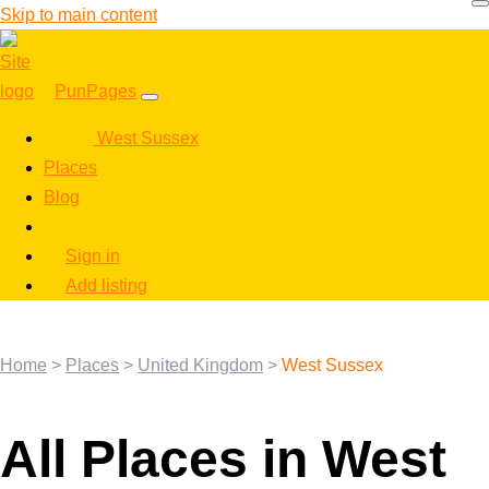
Skip to main content
PunPages
West Sussex
Places
Blog
Sign in
Add listing
Home
>
Places
>
United Kingdom
>
West Sussex
All Places in West