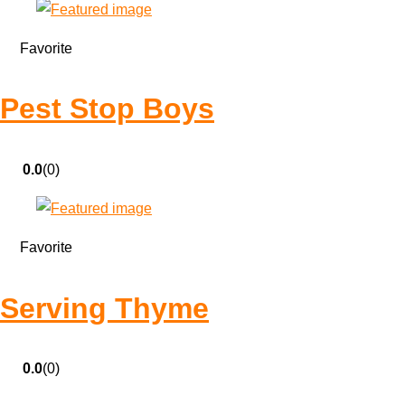
Favorite
Pest Stop Boys
0.0
(0)
Favorite
Serving Thyme
0.0
(0)