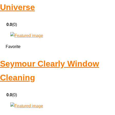
Universe
0.0
(0)
Favorite
Seymour Clearly Window
Cleaning
0.0
(0)