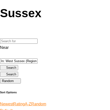
Sussex
Near
Search
Search
Random
Sort Options
Newest
Rating
A-Z
Random