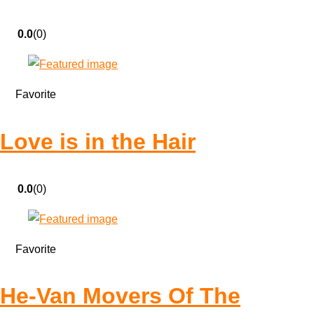
0.0
(0)
Favorite
Love is in the Hair
0.0
(0)
Favorite
He-Van Movers Of The