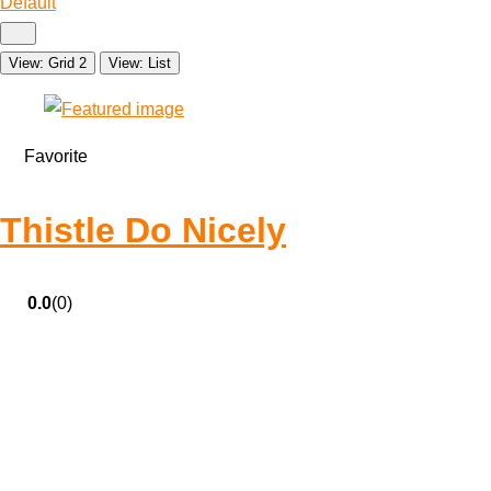
Default
View: Grid 2
View: List
Favorite
Thistle Do Nicely
0.0
(0)