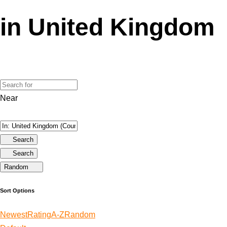
in United Kingdom
Near
Search
Search
Random
Sort Options
Newest
Rating
A-Z
Random