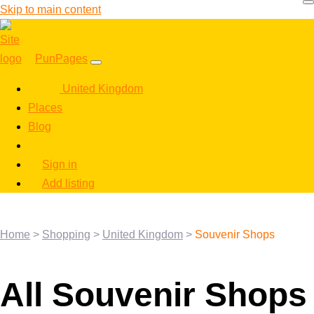
Skip to main content
PunPages
United Kingdom
Places
Blog
Sign in
Add listing
Home
>
Shopping
>
United Kingdom
>
Souvenir Shops
All Souvenir Shops