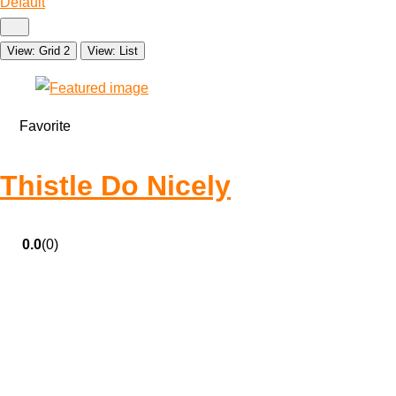
Default
View: Grid 2
View: List
Favorite
Thistle Do Nicely
0.0
(0)