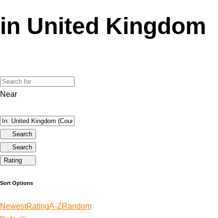
in United Kingdom
Near
Search
Search
Rating
Sort Options
Newest
Rating
A-Z
Random