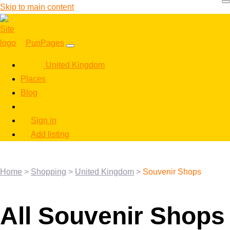
Skip to main content
PunPages
United Kingdom
Places
Blog
Sign in
Add listing
Home
>
Shopping
>
United Kingdom
>
Souvenir Shops
All Souvenir Shops