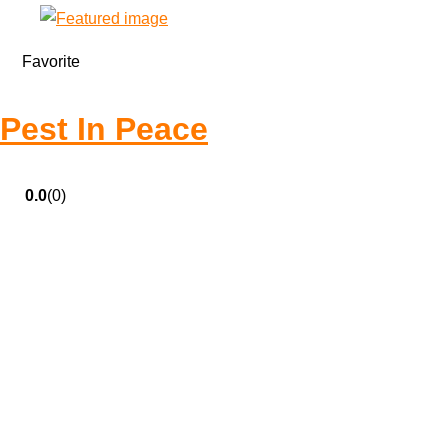
Favorite
Pest In Peace
0.0
(0)