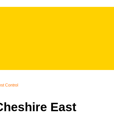
st Control
 Cheshire East