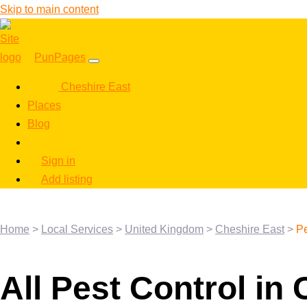
Skip to main content
PunPages
Cheshire East
Places
Blog
Sign in
Add listing
Home
>
Local Services
>
United Kingdom
>
Cheshire East
>
Pe
All Pest Control in