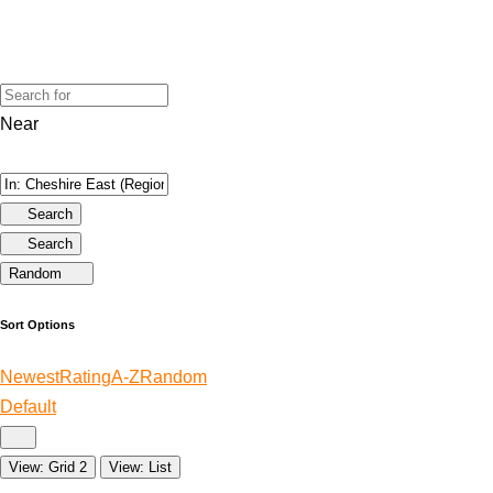
Near
Search
Search
Random
Sort Options
Newest
Rating
A-Z
Random
Default
View: Grid 2
View: List