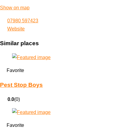
Show on map
07980 597423
Website
Similar places
Favorite
Pest Stop Boys
0.0
(0)
Favorite