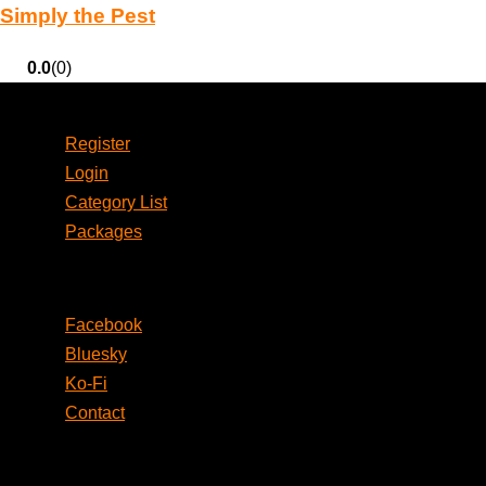
Simply the Pest
0.0
(0)
Account
Register
Login
Category List
Packages
Social
Facebook
Bluesky
Ko-Fi
Contact
Legal