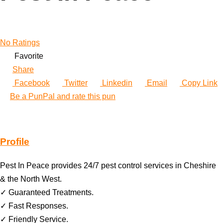
No Ratings
Favorite
Share
Facebook
Twitter
Linkedin
Email
Copy Link
Be a PunPal and rate this pun
Profile
Pest In Peace provides 24/7 pest control services in Cheshire
& the North West.
✓ Guaranteed Treatments.
✓ Fast Responses.
✓ Friendly Service.