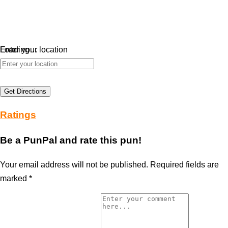
Loading…
Enter your location
Get Directions
Ratings
Be a PunPal and rate this pun!
Your email address will not be published.
Required fields are
marked
*