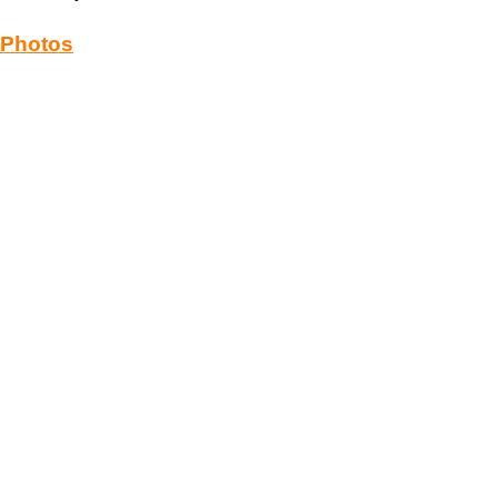
Photos