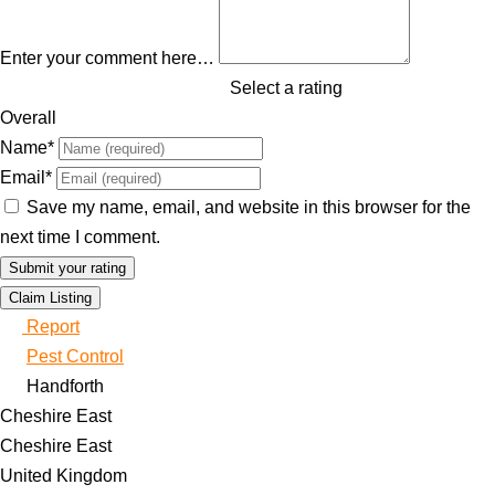
Enter your comment here…
Select a rating
Overall
Name
*
Email
*
Save my name, email, and website in this browser for the
next time I comment.
Claim Listing
Report
Pest Control
Handforth
Cheshire East
Cheshire East
United Kingdom