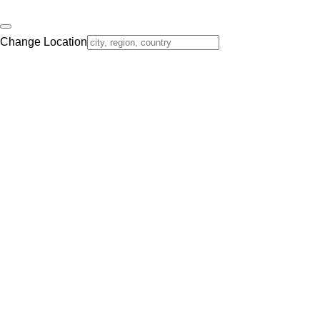
Change Location