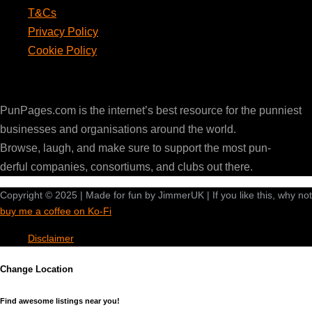
T&Cs
Privacy Policy
Cookie Policy
PunPages.com
PunPages.com is the internet’s best resource for the punniest
businesses and organisations around the world.
Browse, laugh, and make sure to support the most pun-
derful companies, consortiums, and clubs out there.
Copyright © 2025 | Made for fun by JimmerUK | If you like this, why not
buy me a coffee on Ko-Fi
Disclaimer
Change Location
Find awesome listings near you!