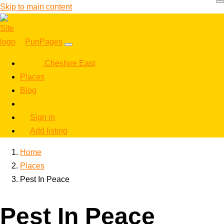
Skip to main content
PunPages
Cheshire East
Places
Blog
Sign in
Add listing
Home
Places
Pest In Peace
Pest In Peace