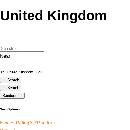
United Kingdom
Near
Search
Search
Random
Sort Options
Newest
Rating
A-Z
Random