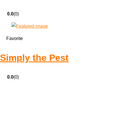
0.0
(0)
Favorite
Simply the Pest
0.0
(0)