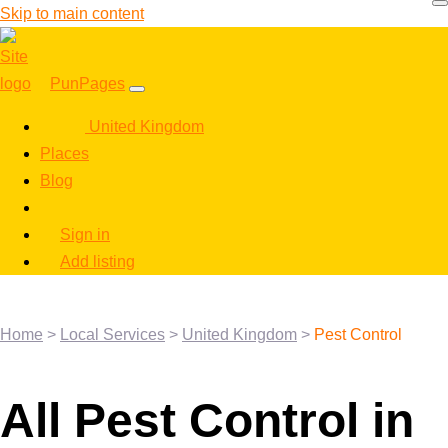
Skip to main content
PunPages
United Kingdom
Places
Blog
Sign in
Add listing
Home
>
Local Services
>
United Kingdom
>
Pest Control
All Pest Control in