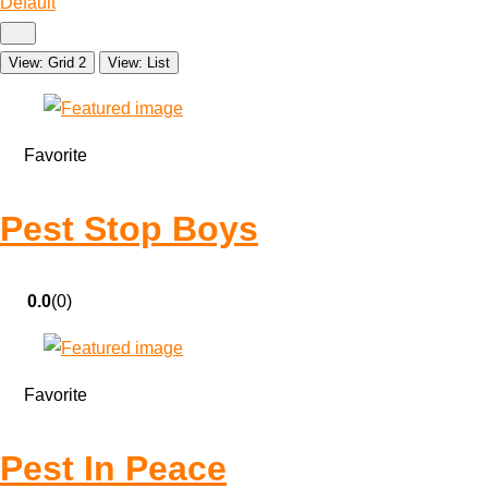
Default
View: Grid 2
View: List
Favorite
Pest Stop Boys
0.0
(0)
Favorite
Pest In Peace