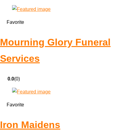
Favorite
Mourning Glory Funeral
Services
0.0
(0)
Favorite
Iron Maidens