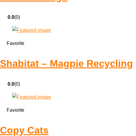
0.0
(0)
Favorite
Shabitat – Magpie Recycling
0.0
(0)
Favorite
Copy Cats