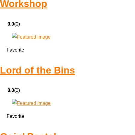
Workshop
0.0
(0)
Favorite
Lord of the Bins
0.0
(0)
Favorite