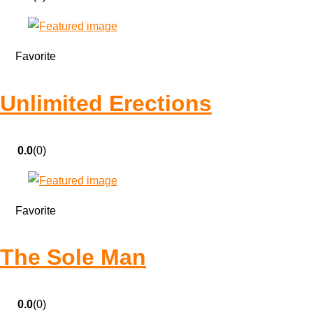
Favorite
Unlimited Erections
0.0
(0)
Favorite
The Sole Man
0.0
(0)