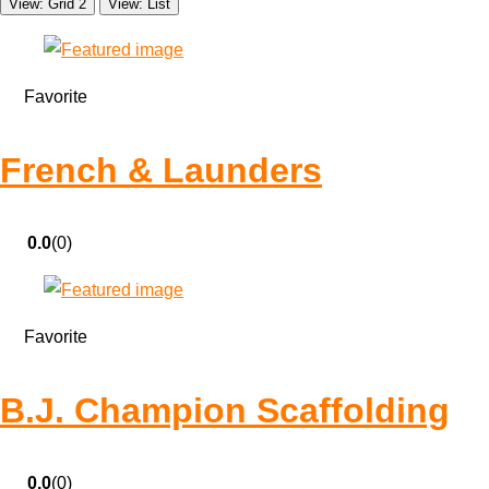
View: Grid 2
View: List
Favorite
French & Launders
0.0
(0)
Favorite
B.J. Champion Scaffolding
0.0
(0)