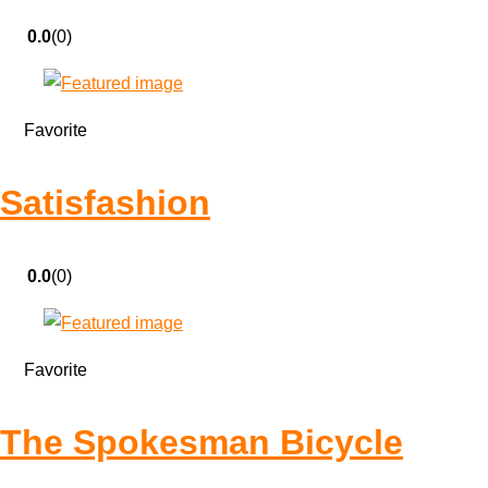
0.0
(0)
Favorite
Satisfashion
0.0
(0)
Favorite
The Spokesman Bicycle