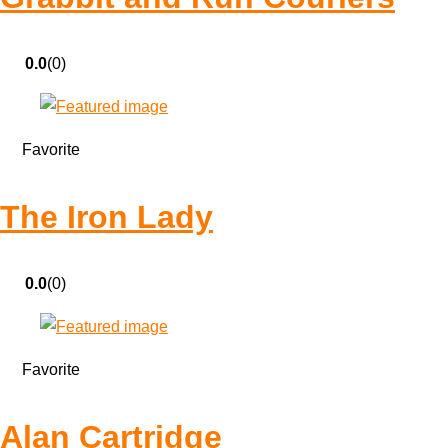
0.0
(0)
Favorite
The Iron Lady
0.0
(0)
Favorite
Alan Cartridge