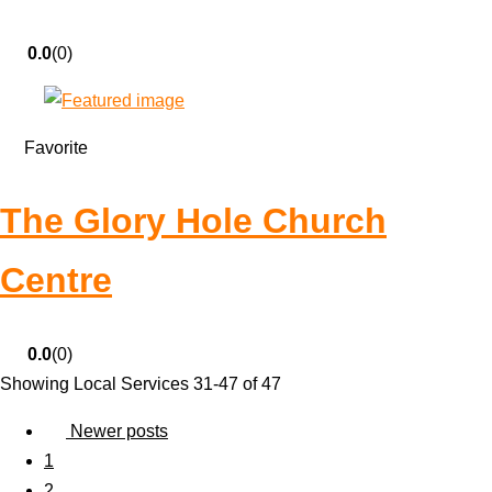
0.0
(0)
Favorite
The Glory Hole Church
Centre
0.0
(0)
Showing Local Services 31-47 of 47
Newer posts
Posts
1
2