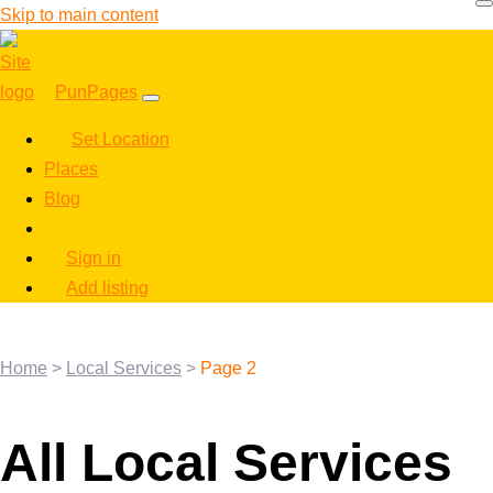
Skip to main content
PunPages
Set Location
Places
Blog
Sign in
Add listing
Home
>
Local Services
>
Page 2
All Local Services