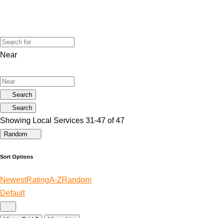
Near
Search
Search
Showing Local Services 31-47 of 47
Random
Sort Options
Newest
Rating
A-Z
Random
Default