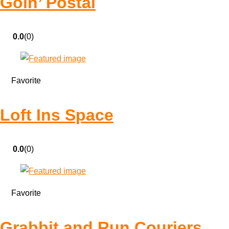
Goin’ Postal
0.0
(0)
Favorite
Loft Ins Space
0.0
(0)
Favorite
Grabbit and Run Couriers