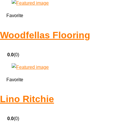
Favorite
Woodfellas Flooring
0.0
(0)
Favorite
Lino Ritchie
0.0
(0)