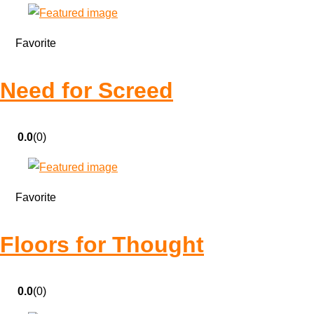
Favorite
Need for Screed
0.0
(0)
Favorite
Floors for Thought
0.0
(0)