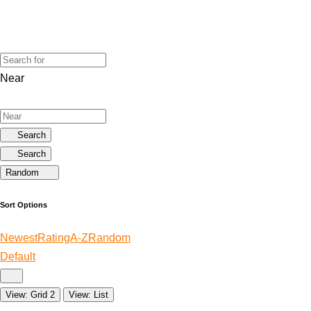
Near
Search
Search
Random
Sort Options
Newest
Rating
A-Z
Random
Default
View: Grid 2
View: List