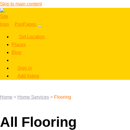
Skip to main content
PunPages
Set Location
Places
Blog
Sign in
Add listing
Home
>
Home Services
>
Flooring
All Flooring