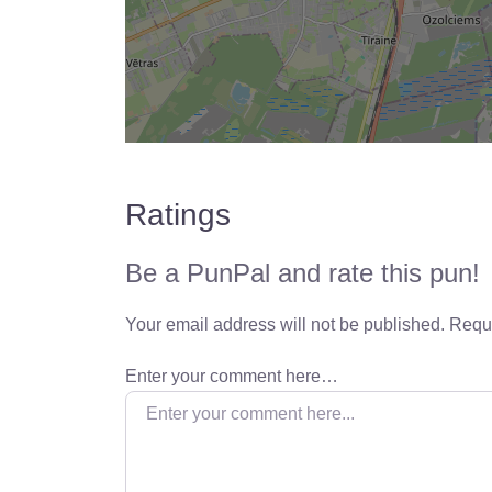
Ratings
Be a PunPal and rate this pun!
Your email address will not be published.
Requi
Enter your comment here…