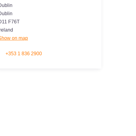
Dublin
Dublin
D11 F76T
Ireland
Show on map
+353 1 836 2900