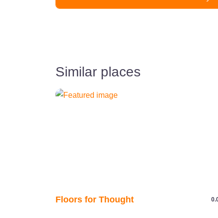
Similar places
Floors for Thought
0.