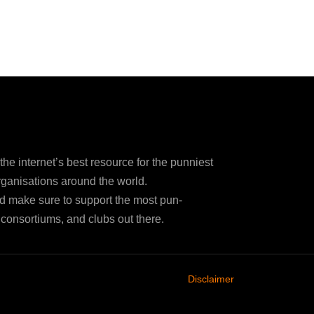
e internet’s best resource for the punniest
ganisations around the world.
d make sure to support the most pun-
consortiums, and clubs out there.
Disclaimer