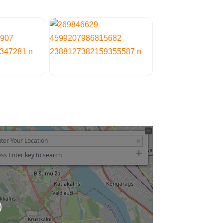
ss Enter key to search