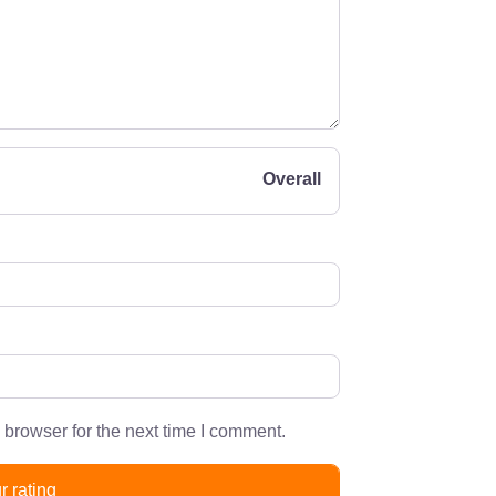
Overall
 browser for the next time I comment.