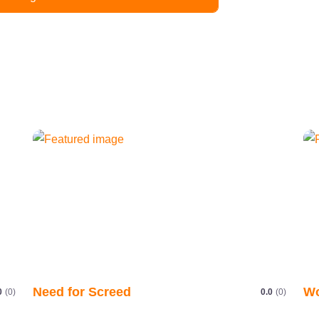
Need for Screed
Wo
0
(0)
0.0
(0)