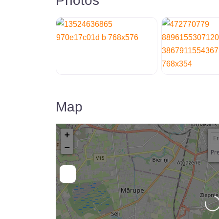
Photos
Map
+
−
Pre
Loading…