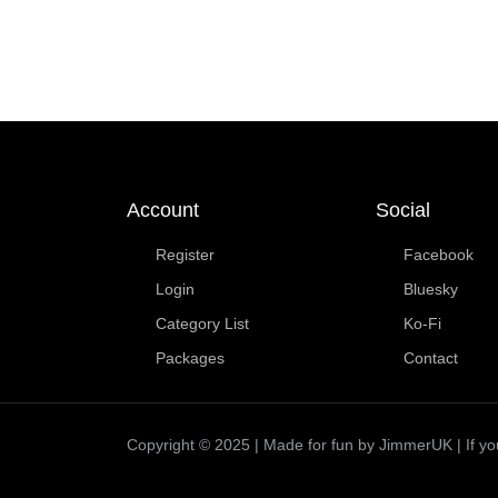
Account
Social
Register
Facebook
Login
Bluesky
Category List
Ko-Fi
Packages
Contact
Copyright © 2025 | Made for fun by JimmerUK | If you