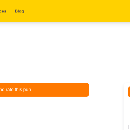
ces
Blog
d rate this pun