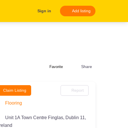
Sign in
Add listing
Share
Favorite
Claim Listing
Report
Flooring
Unit 1A Town Centre Finglas, Dublin 11,
Ireland