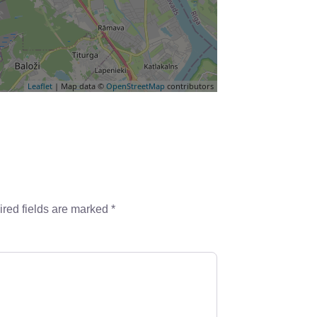
Leaflet
| Map data ©
OpenStreetMap
contributors
red fields are marked
*