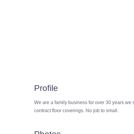
Profile
We are a family business for over 30 years we 
contract floor coverings. No job to small.