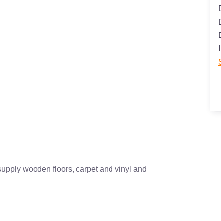
supply wooden floors, carpet and vinyl and