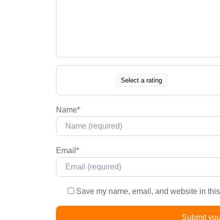
Select a rating
Name
*
Email
*
Save my name, email, and website in this