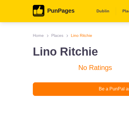
PunPages
Dublin
Pla
Home
Places
Lino Ritchie
Lino Ritchie
No Ratings
Be a PunPal an