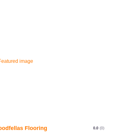
odfellas Flooring
0.0
(0)