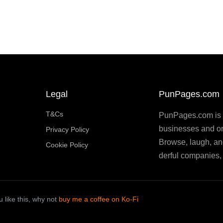
Legal
PunPages.com
T&Cs
PunPages.com is th
businesses and or
Privacy Policy
Browse, laugh, an
Cookie Policy
derful companies, 
 like this, why not
buy me a coffee on Ko-Fi