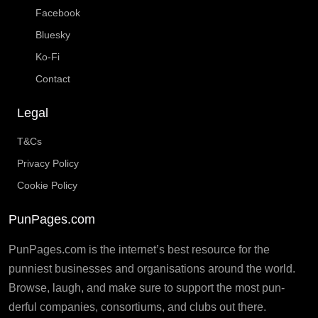
Facebook
Bluesky
Ko-Fi
Contact
Legal
T&Cs
Privacy Policy
Cookie Policy
PunPages.com
PunPages.com is the internet’s best resource for the
punniest businesses and organisations around the world.
Browse, laugh, and make sure to support the most pun-
derful companies, consortiums, and clubs out there.