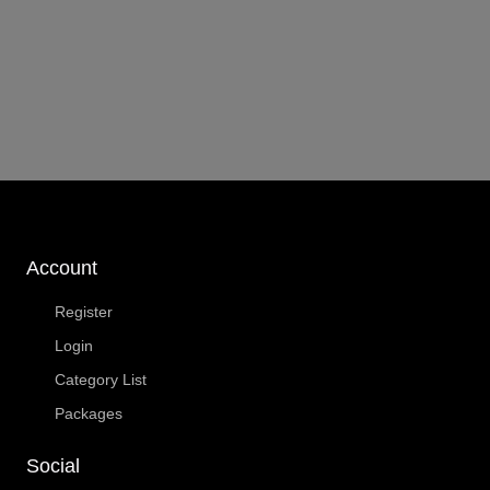
Account
Register
Login
Category List
Packages
Social