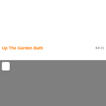
Up The Garden Bath
0.0
(0)