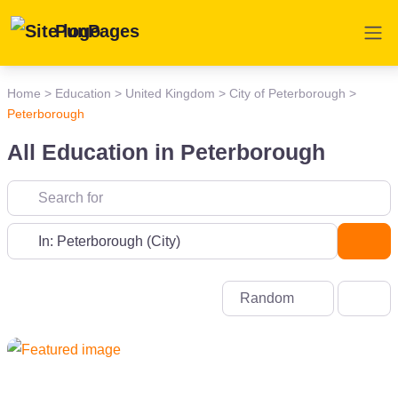
PunPages
Home
>
Education
>
United Kingdom
>
City of Peterborough
>
Peterborough
All Education in Peterborough
Near
Sea
Random