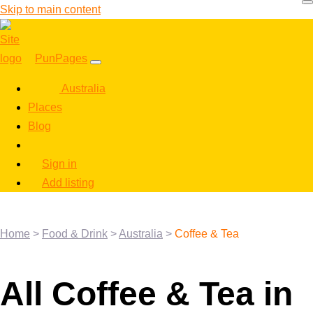
Skip to main content
PunPages
Australia
Places
Blog
Sign in
Add listing
Home
>
Food & Drink
>
Australia
>
Coffee & Tea
All Coffee & Tea in