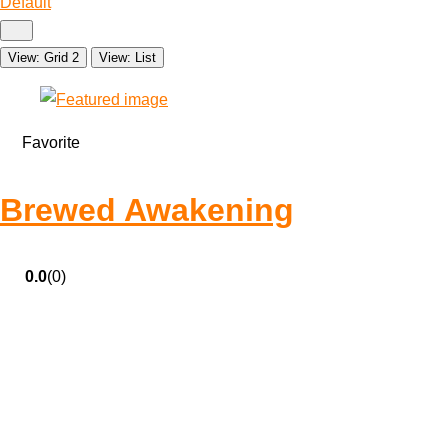
Default
View: Grid 2
View: List
Favorite
Brewed Awakening
0.0
(0)