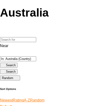
Australia
Near
Search
Search
Random
Sort Options
Newest
Rating
A-Z
Random