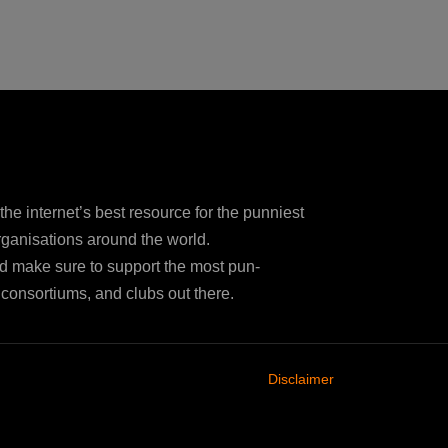
e internet’s best resource for the punniest
ganisations around the world.
d make sure to support the most pun-
consortiums, and clubs out there.
Disclaimer