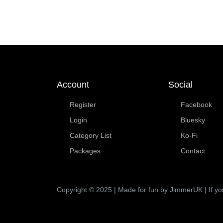
Account
Social
Register
Facebook
Login
Bluesky
Category List
Ko-Fi
Packages
Contact
Copyright © 2025 | Made for fun by JimmerUK | If you