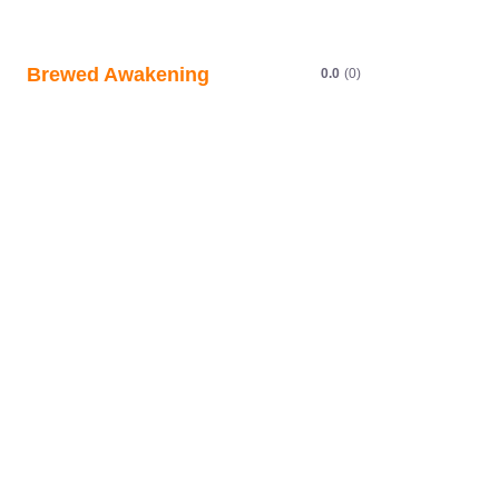
Brewed Awakening
0.0
(0)