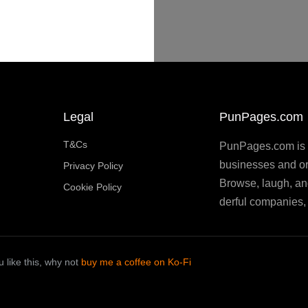
Legal
PunPages.com
T&Cs
PunPages.com is th
businesses and or
Privacy Policy
Browse, laugh, an
Cookie Policy
derful companies, 
 like this, why not
buy me a coffee on Ko-Fi