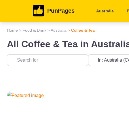
PunPages
Australia
P
Home
>
Food & Drink
>
Australia
>
Coffee & Tea
All Coffee & Tea in Australi
Near