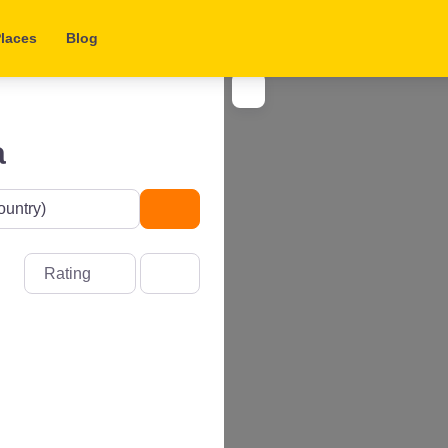
laces
Blog
a
Search
Rating