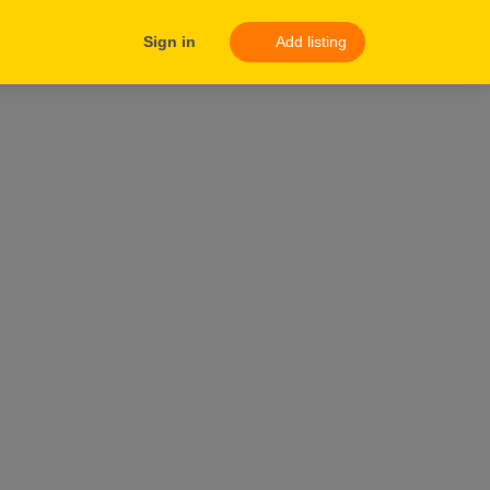
Sign in
Add listing