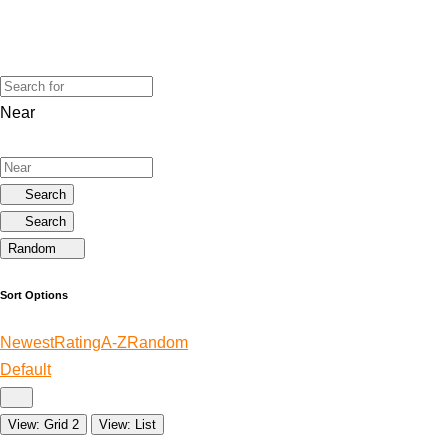
Near
Search
Search
Random
Sort Options
Newest
Rating
A-Z
Random
Default
View: Grid 2
View: List