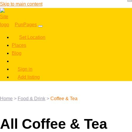
Skip to main content
PunPages
Set Location
Places
Blog
Sign in
Add listing
Home
>
Food & Drink
>
Coffee & Tea
All Coffee & Tea