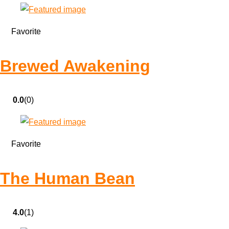
Favorite
Brewed Awakening
0.0
(0)
Favorite
The Human Bean
4.0
(1)