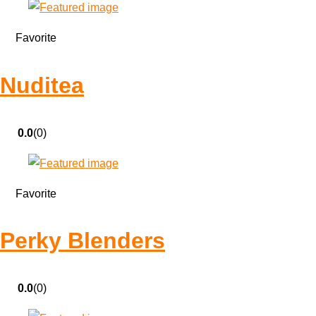
Favorite
Nuditea
0.0
(0)
Favorite
Perky Blenders
0.0
(0)