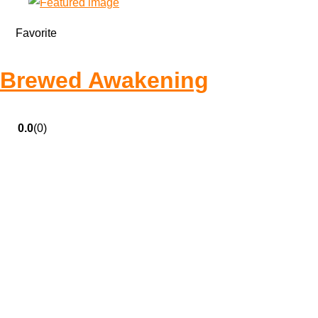
Favorite
Brewed Awakening
0.0
(0)