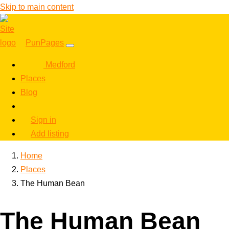
Skip to main content
PunPages
Medford
Places
Blog
Sign in
Add listing
Home
Places
The Human Bean
The Human Bean