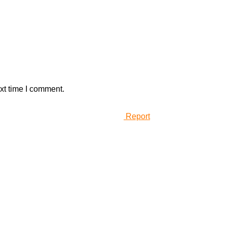
xt time I comment.
Report