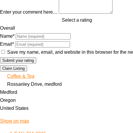
Enter your comment here…
Select a rating
Overall
Name
*
Email
*
Save my name, email, and website in this browser for the ne
Claim Listing
Coffee & Tea
Rossanley Drive, medford
Medford
Oregon
United States
Show on map