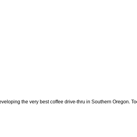
oping the very best coffee drive-thru in Southern Oregon. Tod