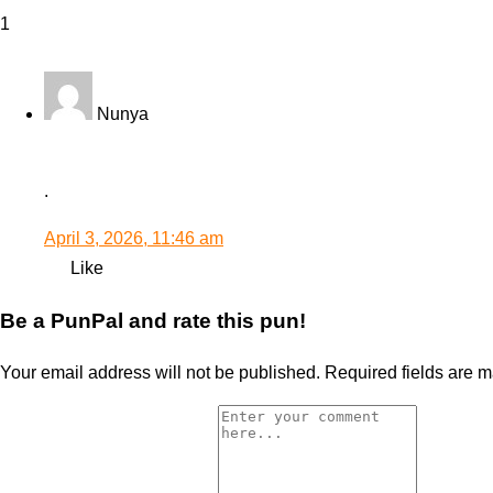
1
Nunya
.
April 3, 2026, 11:46 am
Like
Be a PunPal and rate this pun!
Your email address will not be published.
Required fields are 