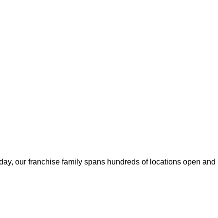
ay, our franchise family spans hundreds of locations open and