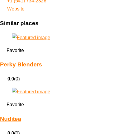
+1 (541) 734-2326
Website
Similar places
Favorite
Perky Blenders
0.0
(0)
Favorite
Nuditea
0.0
(0)