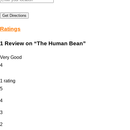
Get Directions
Ratings
1 Review
on
“The Human Bean”
Very Good
4
1 rating
5
4
3
2