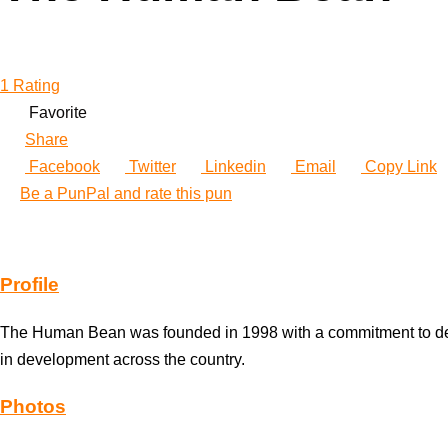
1 Rating
Favorite
Share
Facebook
Twitter
Linkedin
Email
Copy Link
Be a PunPal and rate this pun
Profile
The Human Bean was founded in 1998 with a commitment to devel
in development across the country.
Photos