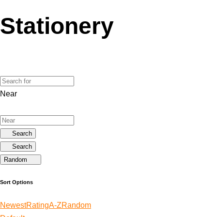
Stationery
Near
Search
Search
Random
Sort Options
Newest
Rating
A-Z
Random