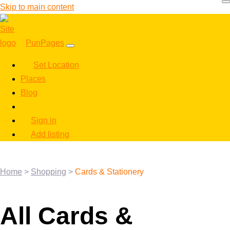
Skip to main content
PunPages
Set Location
Places
Blog
Sign in
Add listing
Home
>
Shopping
>
Cards & Stationery
All Cards &