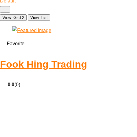
Default
View: Grid 2
View: List
Favorite
Fook Hing Trading
0.0
(0)