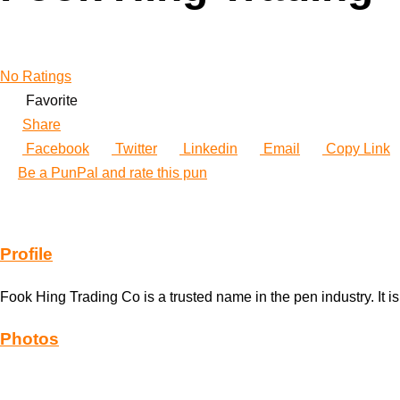
No Ratings
Favorite
Share
Facebook
Twitter
Linkedin
Email
Copy Link
Be a PunPal and rate this pun
Profile
Fook Hing Trading Co is a trusted name in the pen industry. It 
Photos