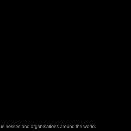
businesses and organisations around the world.