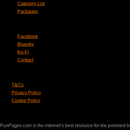
Category List
Packages
Social
Facebook
Bluesky
Ko-Fi
Contact
Legal
T&Cs
Privacy Policy
Cookie Policy
PunPages.com
PunPages.com is the internet’s best resource for the punniest 