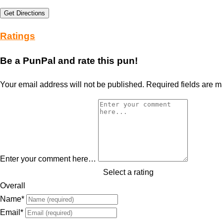
Get Directions
Ratings
Be a PunPal and rate this pun!
Your email address will not be published.
Required fields are 
Enter your comment here…
Select a rating
Overall
Name
*
Email
*