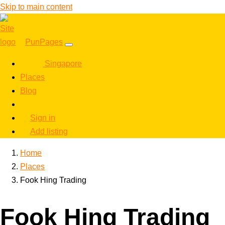
Skip to main content
PunPages
Singapore
Places
Blog
Sign in
Add listing
Home
Places
Fook Hing Trading
Fook Hing Trading