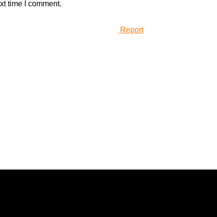
xt time I comment.
Report