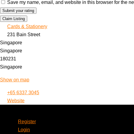
Save my name, email, and website in this browser for the ne
Claim Listing
Cards & Stationery
231 Bain Street
Singapore
Singapore
180231
Singapore
Show on map
+65 6337 3045
Website
Account
Register
Login