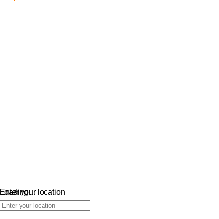
Loading…
Enter your location