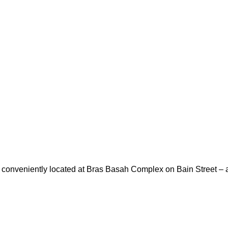
is conveniently located at Bras Basah Complex on Bain Street – a