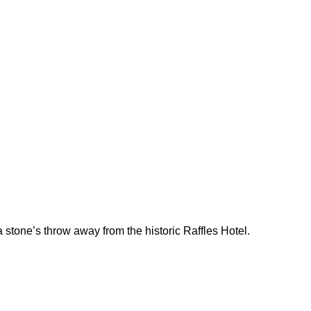
 stone’s throw away from the historic Raffles Hotel.