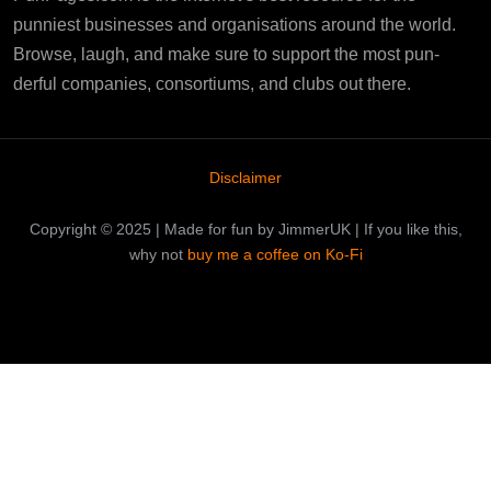
punniest businesses and organisations around the world.
Browse, laugh, and make sure to support the most pun-
derful companies, consortiums, and clubs out there.
Disclaimer
Copyright © 2025 | Made for fun by JimmerUK | If you like this,
why not
buy me a coffee on Ko-Fi