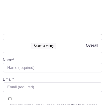
Overall
Select a rating
Name
*
Email
*