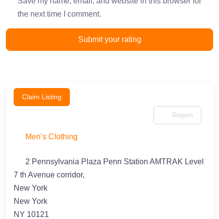
Save my name, email, and website in this browser for
the next time I comment.
Claim Listing
Report
Men’s Clothing
2 Pennsylvania Plaza Penn Station AMTRAK Level
7 th Avenue corridor,
New York
New York
NY 10121