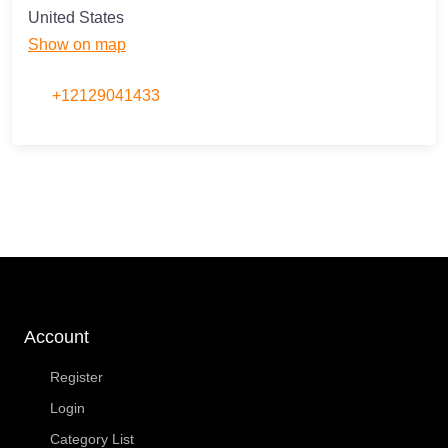
United States
Show on map
+12129041433
Account
Register
Login
Category List