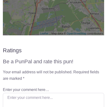
Leaflet
| Map data ©
OpenStreetMap
contributors
Ratings
Be a PunPal and rate this pun!
Your email address will not be published.
Required fields
are marked
*
Enter your comment here…