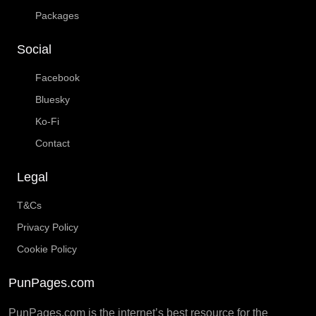
Packages
Social
Facebook
Bluesky
Ko-Fi
Contact
Legal
T&Cs
Privacy Policy
Cookie Policy
PunPages.com
PunPages.com is the internet’s best resource for the