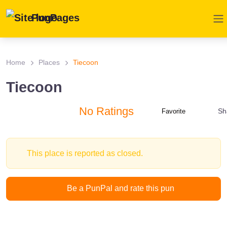
PunPages
Home
Places
Tiecoon
Tiecoon
No Ratings
Sh
Favorite
This place is reported as closed.
Be a PunPal and rate this pun