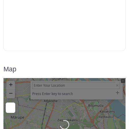
Map
+
−
Press Enter key to search
Loading…