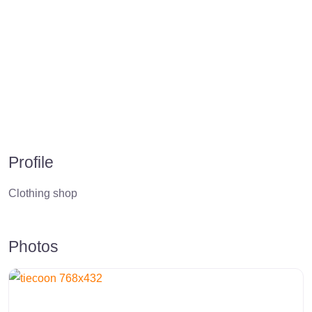
Profile
Clothing shop
Photos