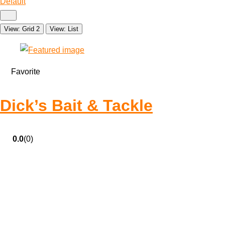
Default
View: Grid 2
View: List
Favorite
Dick’s Bait & Tackle
0.0
(0)