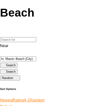
Beach
Near
Search
Search
Random
Sort Options
Newest
Rating
A-Z
Random