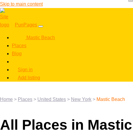
Skip to main content
PunPages
Mastic Beach
Places
Blog
Sign in
Add listing
Home
>
Places
>
United States
>
New York
>
Mastic Beach
All Places in Mastic