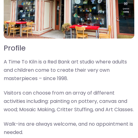
Profile
A Time To Kiln is a Red Bank art studio where adults
and children come to create their very own
masterpieces – since 1998.
Visitors can choose from an array of different
activities including: painting on pottery, canvas and
wood; Mosaic Making, Critter Stuffing, and Art Classes.
Walk-ins are always welcome, and no appointment is
needed.