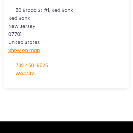
50 Broad St #1, Red Bank
Red Bank
New Jersey
07701
United States
Show on map
732 450-9525
Website