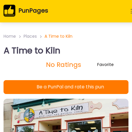
PunPages
Home
Places
A Time to Kiln
A Time to Kiln
No Ratings
Favorite
Be a PunPal and rate this pun