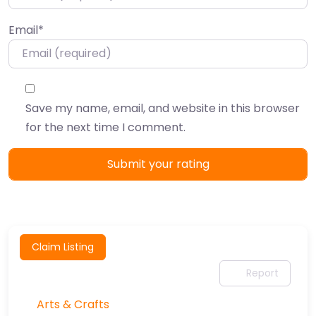
Email
*
Save my name, email, and website in this browser
for the next time I comment.
Claim Listing
Report
Arts & Crafts