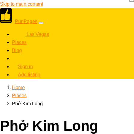
Skip to main content
PunPages
Las Vegas
Places
Blog
Sign in
Add listing
Home
Places
Phở Kim Long
Phở Kim Long