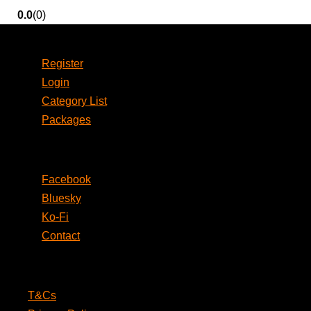
0.0
(0)
Account
Register
Login
Category List
Packages
Social
Facebook
Bluesky
Ko-Fi
Contact
Legal
T&Cs