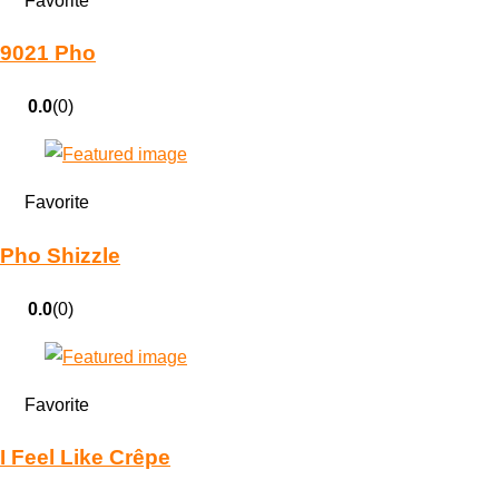
Favorite
9021 Pho
0.0
(0)
Favorite
Pho Shizzle
0.0
(0)
Favorite
I Feel Like Crêpe