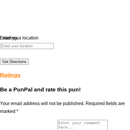
Loading…
Enter your location
Get Directions
Ratings
Be a PunPal and rate this pun!
Your email address will not be published.
Required fields are
marked
*