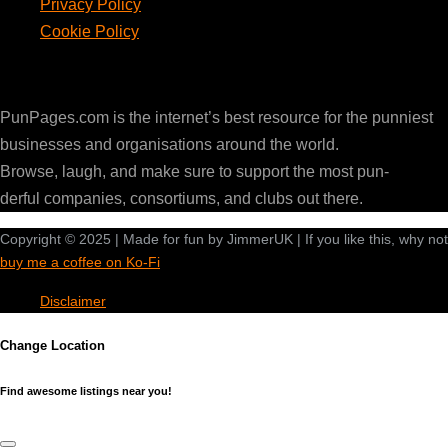
Privacy Policy
Cookie Policy
PunPages.com
PunPages.com is the internet’s best resource for the punniest
businesses and organisations around the world.
Browse, laugh, and make sure to support the most pun-
derful companies, consortiums, and clubs out there.
Copyright © 2025 | Made for fun by JimmerUK | If you like this, why not
buy me a coffee on Ko-Fi
Disclaimer
Change Location
Find awesome listings near you!