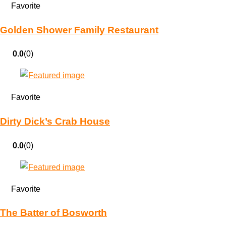
Favorite
Golden Shower Family Restaurant
0.0
(0)
Favorite
Dirty Dick’s Crab House
0.0
(0)
Favorite
The Batter of Bosworth