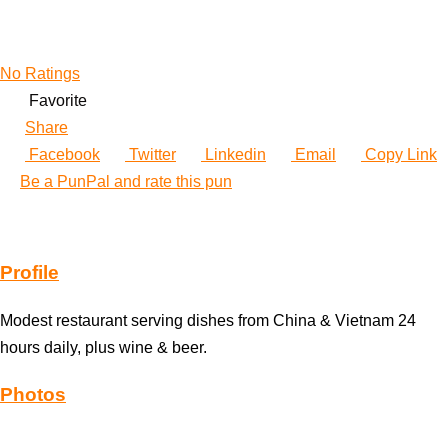
No Ratings
Favorite
Share
Facebook
Twitter
Linkedin
Email
Copy Link
Be a PunPal and rate this pun
Profile
Modest restaurant serving dishes from China & Vietnam 24
hours daily, plus wine & beer.
Photos