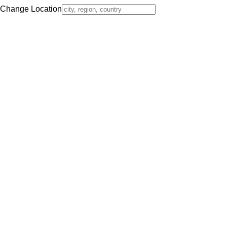
Change Location