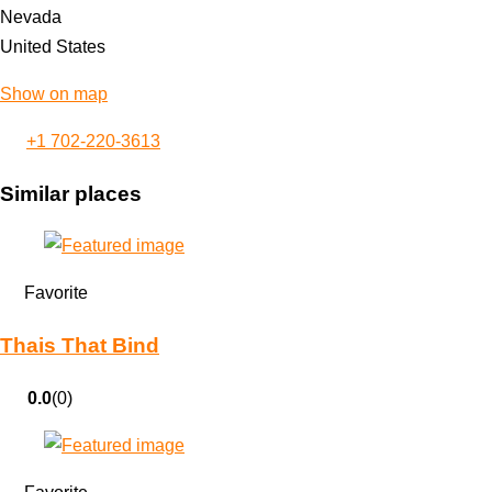
Nevada
United States
Show on map
+1 702-220-3613
Similar places
Favorite
Thais That Bind
0.0
(0)