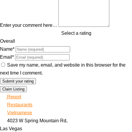
Enter your comment here…
Select a rating
Overall
Name
*
Email
*
Save my name, email, and website in this browser for the
next time I comment.
Claim Listing
Report
Restaurants
Vietnamese
4023 W Spring Mountain Rd,
Las Vegas