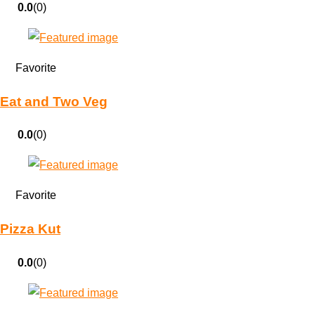
0.0
(0)
Favorite
Eat and Two Veg
0.0
(0)
Favorite
Pizza Kut
0.0
(0)