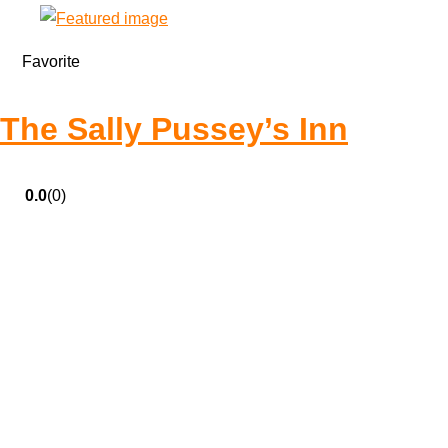
Favorite
The Sally Pussey’s Inn
0.0
(0)