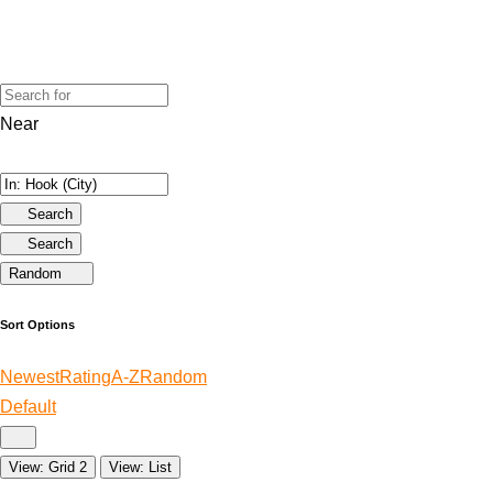
Near
Search
Search
Random
Sort Options
Newest
Rating
A-Z
Random
Default
View: Grid 2
View: List