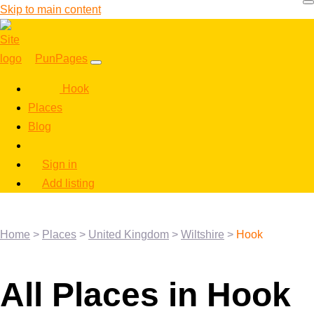
Skip to main content
PunPages
Hook
Places
Blog
Sign in
Add listing
Home
>
Places
>
United Kingdom
>
Wiltshire
>
Hook
All Places in Hook