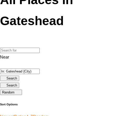
Gateshead
Near
Search
Search
Random
Sort Options