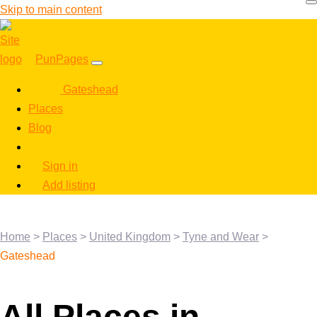
Skip to main content
PunPages
Gateshead
Places
Blog
Sign in
Add listing
Home
>
Places
>
United Kingdom
>
Tyne and Wear
>
Gateshead
All Places in