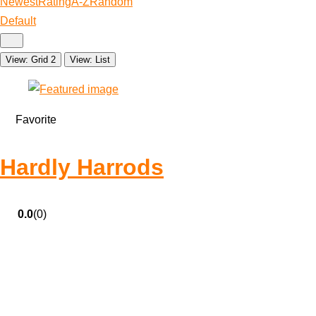
Newest
Rating
A-Z
Random
Default
View: Grid 2
View: List
Favorite
Hardly Harrods
0.0
(0)