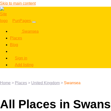
Skip to main content
PunPages
Swansea
Places
Blog
Sign in
Add listing
Home
>
Places
>
United Kingdom
>
Swansea
All Places in Swan