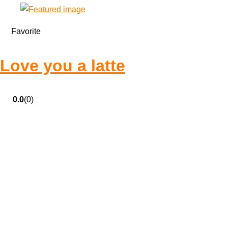
Favorite
Love you a latte
0.0
(0)