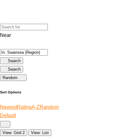
Near
Search
Search
Random
Sort Options
Newest
Rating
A-Z
Random
Default
View: Grid 2
View: List