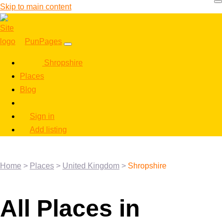
Skip to main content
PunPages
Shropshire
Places
Blog
Sign in
Add listing
Home
>
Places
>
United Kingdom
>
Shropshire
All Places in