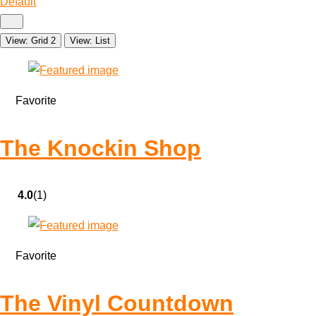
Default
View: Grid 2
View: List
Favorite
The Knockin Shop
4.0
(1)
Favorite
The Vinyl Countdown