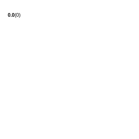
0.0
(0)