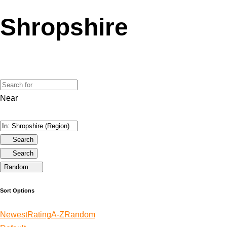
Shropshire
Near
Search
Search
Random
Sort Options
Newest
Rating
A-Z
Random