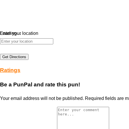
Loading…
Enter your location
Get Directions
Ratings
Be a PunPal and rate this pun!
Your email address will not be published.
Required fields are 