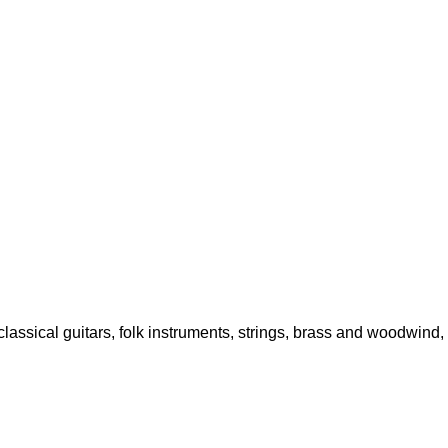
classical guitars, folk instruments, strings, brass and woodwind,