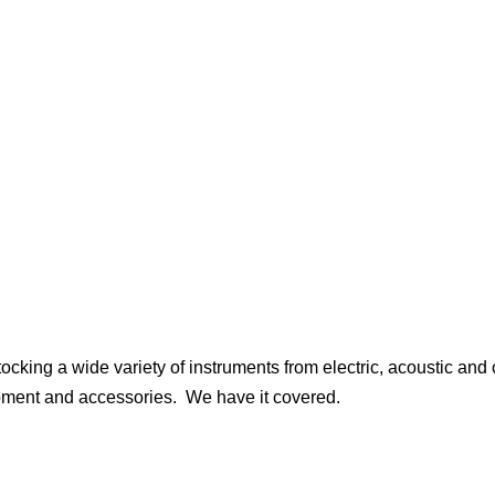
ocking a wide variety of instruments from electric, acoustic and 
uipment and accessories. We have it covered.