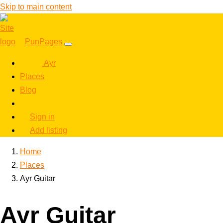
Skip to main content
PunPages
Ayr
Places
Blog
Sign in
Add listing
Home
Places
Ayr Guitar
Ayr Guitar