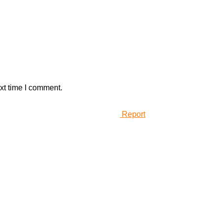
xt time I comment.
Report