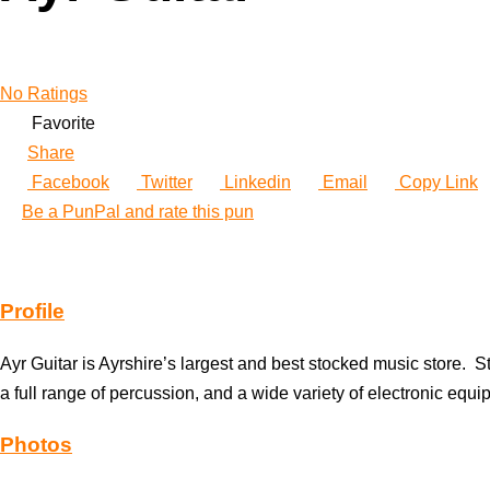
No Ratings
Favorite
Share
Facebook
Twitter
Linkedin
Email
Copy Link
Be a PunPal and rate this pun
Profile
Ayr Guitar is Ayrshire’s largest and best stocked music store. St
a full range of percussion, and a wide variety of electronic eq
Photos