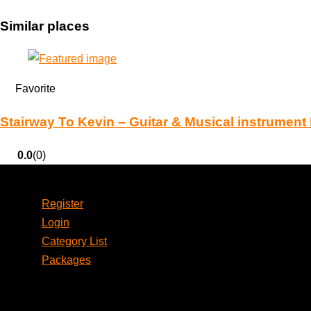
Similar places
Favorite
Stairway To Kevin – Guitar & Musical instrument
0.0
(0)
Account
Register
Login
Category List
Packages
Social