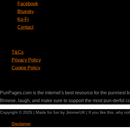
Facebook
Bluesky
Ko-Fi
Contact
Legal
T&Cs
Privacy Policy
Cookie Policy
PunPages.com
PunPages.com is the internet’s best resource for the punniest 
Browse, laugh, and make sure to support the most pun-derful c
Copyright © 2025 | Made for fun by JimmerUK | If you like this, why no
Disclaimer