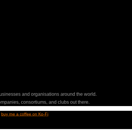
businesses and organisations around the world.
ompanies, consortiums, and clubs out there.
t
buy me a coffee on Ko-Fi