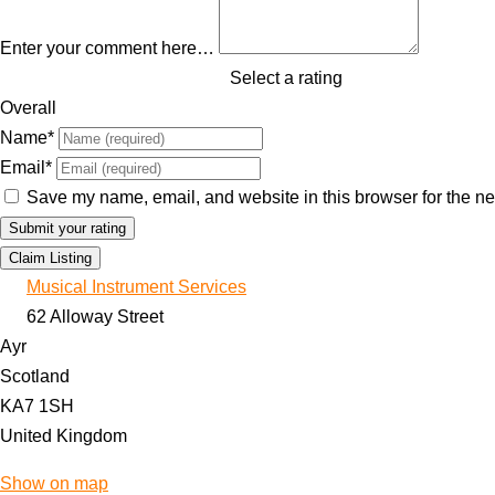
Enter your comment here…
Select a rating
Overall
Name
*
Email
*
Save my name, email, and website in this browser for the ne
Claim Listing
Musical Instrument Services
62 Alloway Street
Ayr
Scotland
KA7 1SH
United Kingdom
Show on map